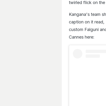
twirled flick on th
Kangana's team sha
caption on it read
custom Falguni and
Cannes here: