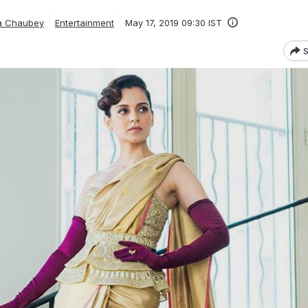
ta Chaubey
Entertainment
May 17, 2019 09:30 IST
S