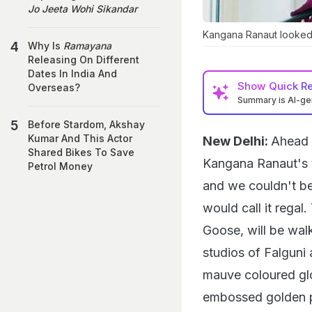
Jo Jeeta Wohi Sikandar
Kangana Ranaut looked 
Why Is
Ramayana
Releasing On Different
Dates In India And
Show
Quick R
Overseas?
Summary is AI-g
Before Stardom, Akshay
Kumar And This Actor
New Delhi:
Ahead 
Shared Bikes To Save
Kangana Ranaut's t
Petrol Money
and we couldn't be
would call it regal
Goose, will be wal
studios of Falgun
mauve coloured gl
embossed golden pe