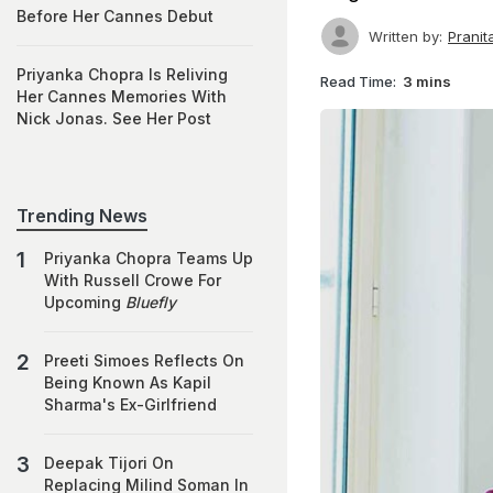
Before Her Cannes Debut
Written by:
Prani
Priyanka Chopra Is Reliving
Read Time:
3 mins
Her Cannes Memories With
Nick Jonas. See Her Post
Trending News
Priyanka Chopra Teams Up
With Russell Crowe For
Upcoming
Bluefly
Preeti Simoes Reflects On
Being Known As Kapil
Sharma's Ex-Girlfriend
Deepak Tijori On
Replacing Milind Soman In