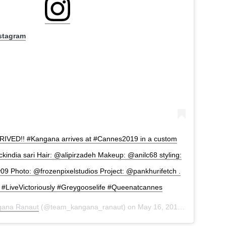
nstagram
VED!! #Kangana arrives at #Cannes2019 in a custom
india sari Hair: @alipirzadeh Makeup: @anilc68 styling:
 Photo: @frozenpixelstudios Project: @pankhurifetch .
#LiveVictoriously #Greygooselife #Queenatcannes
gana Ranaut
(@team_kangana_ranaut) on
May 16, 2019 at 7:45am PDT