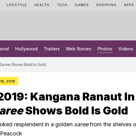
LIFESTYLE
HEALTH
TECH
GAMES
SHOPPING
APPS
onal
Hollywood
Trailers
Web Stories
Photos
Videos
 Saree Shows Bold Is Gold
 16, 2019
2019: Kangana Ranaut In
aree
Shows Bold Is Gold
oked resplendent in a golden
saree
from the shelves o
 Peacock