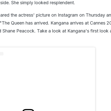
e side. She simply looked resplendent.
red the actress' picture on Instagram on Thursday an
, "The Queen has arrived. Kangana arrives at Cannes 20
 Shane Peacock. Take a look at Kangana's first look 