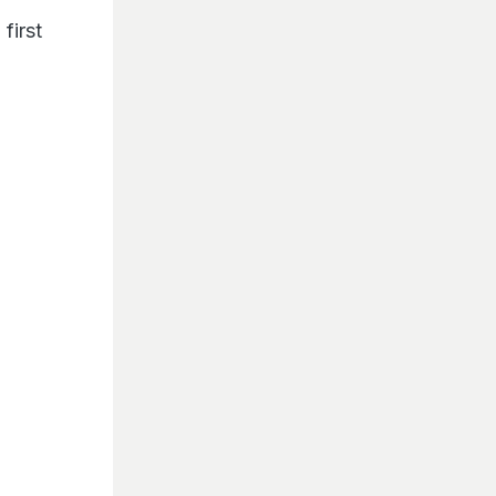
 first