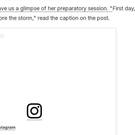
e us a glimpse of her preparatory session. "
First day,
ore the storm," read the caption on the post.
nstagram