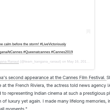
 The calm before the storm! #LiveVictoriously
nganaAtCannes #Queenatcannes #Cannes2019
gana Ranaut
(@team_kangana_ranaut) on
May 16, 2019 at 6:59am PDT
a's second appearance at the Cannes Film Festival.
S
 at the French Riviera, the actress told news agency I
 to representing Indian cinema at such a prestigious p
n of luxury yet again. I made many lifelong memories, i
all moments."