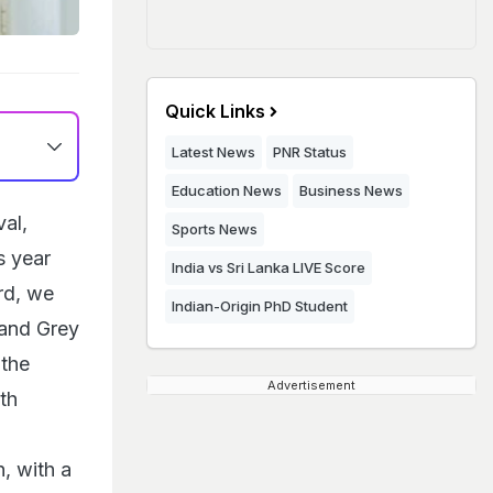
Quick Links
Latest News
PNR Status
Education News
Business News
al,
Sports News
s year
India vs Sri Lanka LIVE Score
rd, we
Indian-Origin PhD Student
rand Grey
the
Advertisement
th
, with a