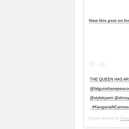
View this post on I
THE QUEEN HAS ARRI
@falgunishanepeacock
@stylebyami @shnoy09
. #KanganaAtCannes 
A post shared by
Kan