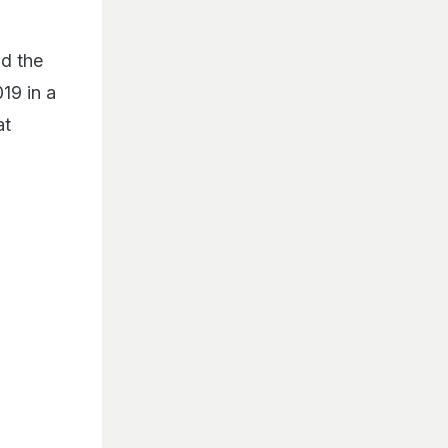
d the
19 in a
at