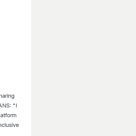
haring
ANS: "I
latform
nclusive