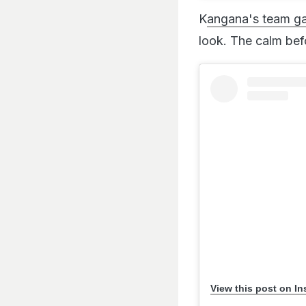
K
angana's team gav
look. The calm bef
View this post on I