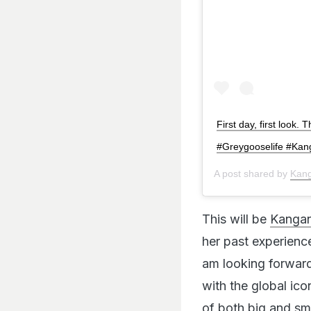
First day, first look.
#Greygooselife #Ka
A post shared by
Kan
This will be
Kangan
her past experience
am looking forward
with the global ico
of both big and sm