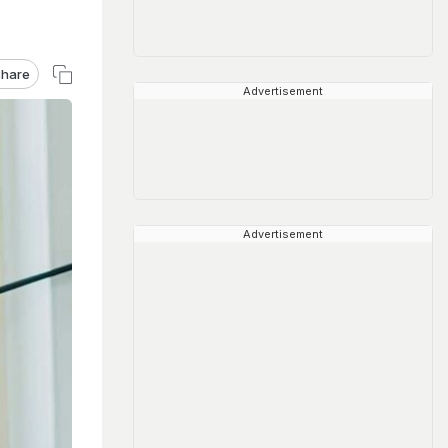
hare
Advertisement
Advertisement