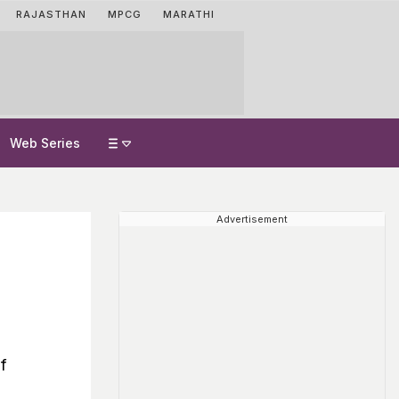
RAJASTHAN
MPCG
MARATHI
Web Series
Advertisement
f