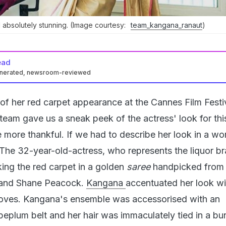
absolutely stunning. (Image courtesy:
team_kangana_ranaut
)
ead
enerated, newsroom-reviewed
of her red carpet appearance at the Cannes Film Festiv
eam gave us a sneak peek of the actress' look for thi
 more thankful. If we had to describe her look in a wo
. The 32-year-old-actress, who represents the liquor b
king the red carpet in a golden
saree
handpicked from 
i and Shane Peacock.
Kangana
accentuated her look wi
oves. Kangana's ensemble was accessorised with an
plum belt and her hair was immaculately tied in a bun