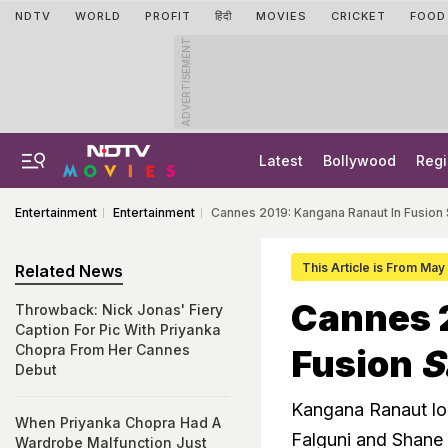
NDTV
WORLD
PROFIT
हिंदी
MOVIES
CRICKET
FOOD
ADVERTISEMENT
Latest
Bollywood
Regi
Entertainment
Entertainment
Cannes 2019: Kangana Ranaut In Fusion
This Article is From May
Related News
Cannes 
Throwback: Nick Jonas' Fiery
Caption For Pic With Priyanka
Chopra From Her Cannes
Fusion
S
Debut
Kangana Ranaut lo
When Priyanka Chopra Had A
Falguni and Shane
Wardrobe Malfunction Just