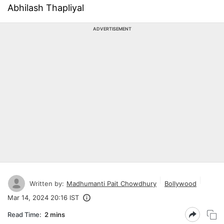
Abhilash Thapliyal
ADVERTISEMENT
Written by:
Madhumanti Pait Chowdhury
Bollywood
Mar 14, 2024 20:16 IST
Read Time:
2 mins