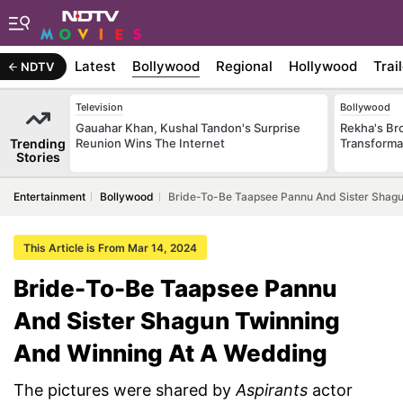
Latest
Bollywood
Regional
Hollywood
Trai
NDTV
Television
Bollywood
Gauahar Khan, Kushal Tandon's Surprise
Rekha's Br
Trending
Reunion Wins The Internet
Transforma
Stories
Entertainment
Bollywood
Bride-To-Be Taapsee Pannu And Sister Shagu
This Article is From Mar 14, 2024
Bride-To-Be Taapsee Pannu
And Sister Shagun Twinning
And Winning At A Wedding
The pictures were shared by
Aspirants
actor