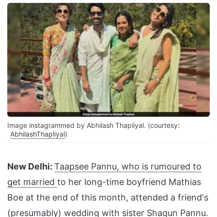
Image instagrammed by Abhilash Thapliyal. (courtesy:
AbhilashThapliyal
)
New Delhi:
Taapsee Pannu, who is rumoured to
get married
to her long-time boyfriend Mathias
Boe at the end of this month, attended a friend's
(presumably) wedding with sister Shagun Pannu.