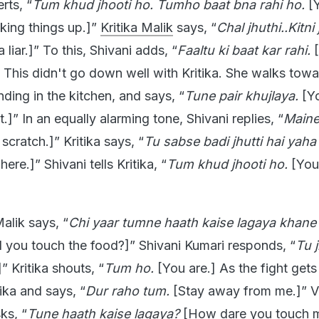
rts, “
Tum khud jhooti ho. Tumho baat bna rahi ho.
[Y
aking things up.]”
Kritika Malik
says, “
Chal jhuthi..Kitni 
liar.]” To this, Shivani adds, “
Faaltu ki baat kar rahi.
[
. This didn't go down well with Kritika. She walks tow
nding in the kitchen, and says, “
Tune pair khujlaya.
[Y
.]” In an equally alarming tone, Shivani replies, “
Maine
 scratch.]” Kritika says, “
Tu sabse badi jhutti hai yaha 
here.]” Shivani tells Kritika, “
Tum khud jhooti ho.
[You
Malik says, “
Chi yaar tumne haath kaise lagaya khane
 you touch the food?]” Shivani Kumari responds, “
Tu j
]” Kritika shouts, “
Tum ho.
[You are.] As the fight gets
ika and says, “
Dur raho tum.
[Stay away from me.]” Vi
ks, “
Tune haath kaise lagaya?
[How dare you touch 