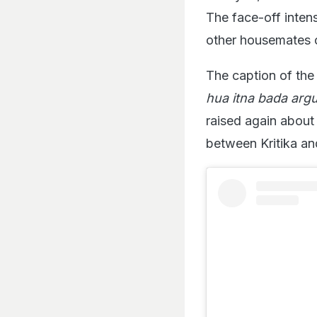
The face-off intens
other housemates c
The caption of the 
hua itna bada arg
raised again about
between Kritika an