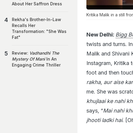
About Her Saffron Dress
Kritika Malik in a still f
Rekha's Brother-In-Law
Recalls Her
Transformation: "She Was
New Delhi:
Bigg B
Fat"
twists and turns. I
Malik and Shivani K
Review:
Vadhandhi The
Mystery Of Mani
In An
Instagram, Kritika 
Engaging Crime Thriller
foot and then touc
rakha, aur aise kar
me. She was scratch
khujlaai ke nahi kh
says, “
Mai nahi khu
jhooti ladki hai
. [O