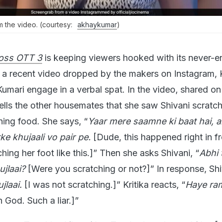
rom the video. (courtesy:
akhaykumar
)
oss OTT 3
is keeping viewers hooked with its never-e
n a recent video dropped by the makers on Instagram, K
umari engage in a verbal spat. In the video, shared on
tells the other housemates that she saw Shivani scratch
hing food. She says, “
Yaar mere saamne ki baat hai, ai
ke khujaali vo pair pe.
[Dude, this happened right in fr
ing her foot like this.]” Then she asks Shivani, “
Abhi 
ujlaai?
[Were you scratching or not?]” In response, Shi
jlaai.
[I was not scratching.]” Kritika reacts, “
Haye ram
h God. Such a liar.]”