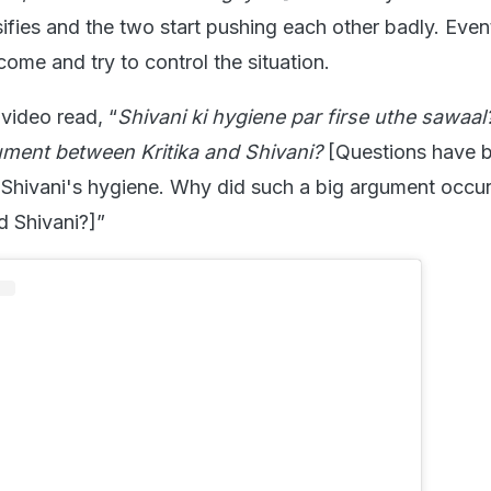
ifies and the two start pushing each other badly. Event
ome and try to control the situation.
video read, “
Shivani ki hygiene par firse uthe sawaal
ument between Kritika and Shivani?
[Questions have 
 Shivani's hygiene. Why did such a big argument occu
d Shivani?]”