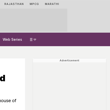
RAJASTHAN
MPCG
MARATHI
Web Series
Advertisement
nd
house of