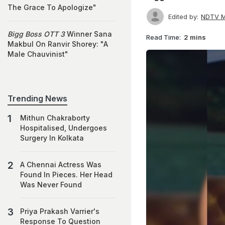
The Grace To Apologize"
Edited by:
NDTV M
Bigg Boss OTT 3
Winner Sana
Read Time:
2 mins
Makbul On Ranvir Shorey: "A
Male Chauvinist"
Trending News
Mithun Chakraborty
Hospitalised, Undergoes
Surgery In Kolkata
A Chennai Actress Was
Found In Pieces. Her Head
Was Never Found
Priya Prakash Varrier's
Response To Question