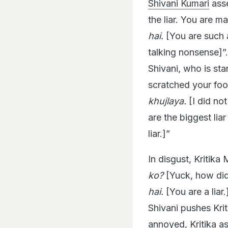
Shivani Kumari
asse
the liar. You are m
hai.
[You are such a 
talking nonsense]”
Shivani, who is sta
scratched your foot
khujlaya.
[I did not
are the biggest liar 
liar.]”
In disgust, Kritika 
ko?
[Yuck, how did
hai.
[You are a liar.
Shivani pushes Krit
annoyed, Kritika as