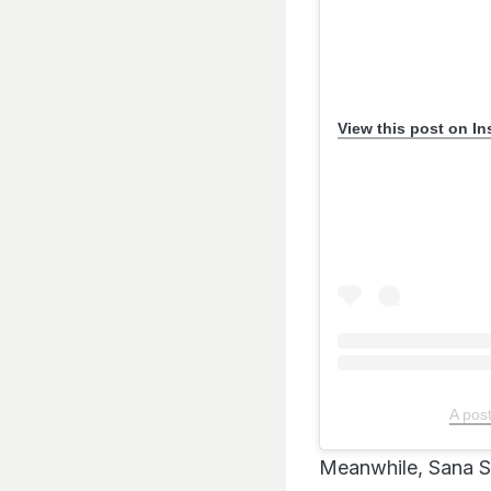
View this post on I
A pos
Meanwhile, Sana S