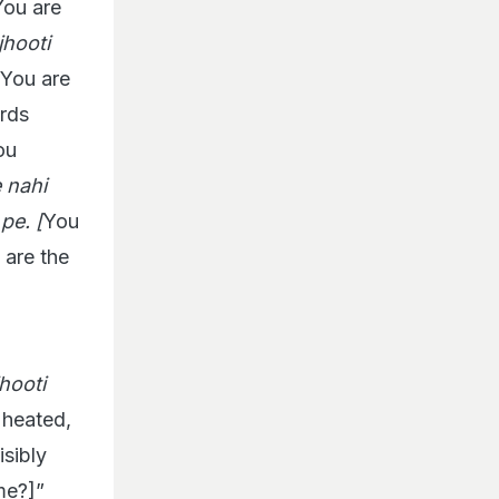
ou are
jhooti
You are
ards
ou
 nahi
pe. [
You
 are the
hooti
 heated,
sibly
me?]”