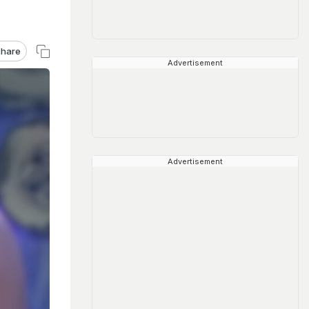
hare
Advertisement
Advertisement