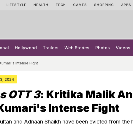
LIFESTYLE
HEALTH
TECH
GAMES
SHOPPING
APPS
onal
Hollywood
Trailers
Web Stories
Photos
Videos
Kumari's Intense Fight
 23, 2024
s OTT 3
: Kritika Malik A
Kumari's Intense Fight
ultan and Adnaan Shaikh have been evicted from the 