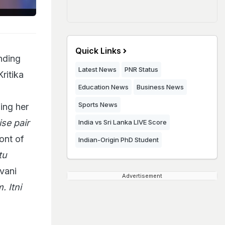
Quick Links
nding
Latest News
PNR Status
ritika
Education News
Business News
Sports News
ing her
se pair
India vs Sri Lanka LIVE Score
ont of
Indian-Origin PhD Student
tu
vani
Advertisement
. Itni