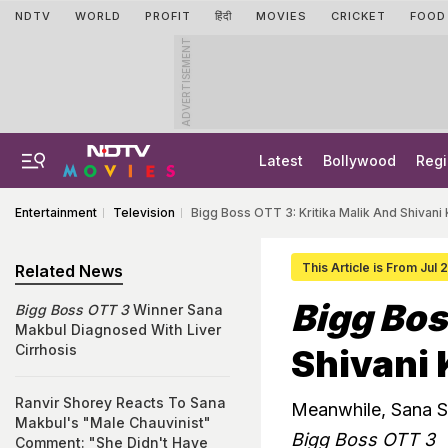
NDTV
WORLD
PROFIT
हिंदी
MOVIES
CRICKET
FOOD
ADVERTISEMENT
Latest
Bollywood
Regi
Entertainment
Television
Bigg Boss OTT 3: Kritika Malik And Shivani 
This Article is From Jul
Related News
Bigg Bos
Bigg Boss OTT 3
Winner Sana
Makbul Diagnosed With Liver
Cirrhosis
Shivani 
Ranvir Shorey Reacts To Sana
Meanwhile, Sana S
Makbul's "Male Chauvinist"
Bigg Boss OTT 3
Comment: "She Didn't Have