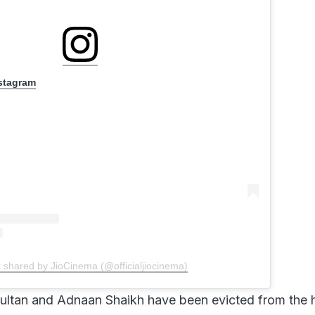
nstagram
t shared by JioCinema (@officialjiocinema)
ultan and Adnaan Shaikh have been evicted from the 