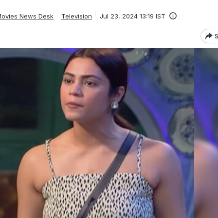
ovies News Desk
Television
Jul 23, 2024 13:19 IST
S