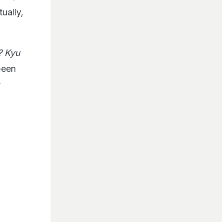
ually,
? Kyu
been
r