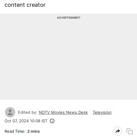
content creator
ADVERTISEMENT
Edited by:
NDTV Movies News Desk
Television
Oct 07, 2024 10:08 IST
Read Time:
2 mins