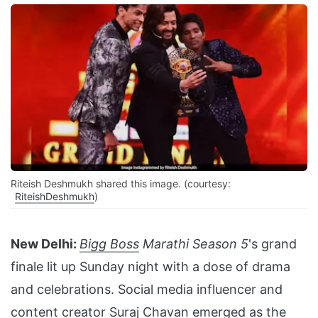
Riteish Deshmukh shared this image. (courtesy:
RiteishDeshmukh
)
New Delhi:
Bigg Boss
Marathi Season 5
's grand
finale lit up Sunday night with a dose of drama
and celebrations. Social media influencer and
content creator Suraj Chavan emerged as the