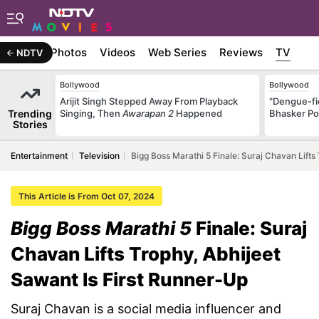
Stories
Photos
Videos
Web Series
Reviews
TV
NDTV
Bollywood
Bollywood
Arijit Singh Stepped Away From Playback
"Dengue-fi
Trending
Singing, Then
Awarapan 2
Happened
Bhasker Po
Stories
Entertainment
Television
Bigg Boss Marathi 5 Finale: Suraj Chavan Lifts
This Article is From Oct 07, 2024
Bigg Boss Marathi 5
Finale: Suraj
Chavan Lifts Trophy, Abhijeet
Sawant Is First Runner-Up
Suraj Chavan is a social media influencer and