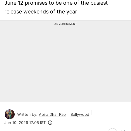
June 12 promises to be one of the busiest
release weekends of the year
ADVERTISEMENT
Written by:
Abira Dhar Rao
Bollywood
Jun 10, 2026 17:06 IST