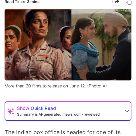
Read Time:
3 mins
More than 20 films to release on June 12. (Photo: X)
Show
Quick Read
Summary is AI-generated, newsroom-reviewed
The Indian box office is headed for one of its