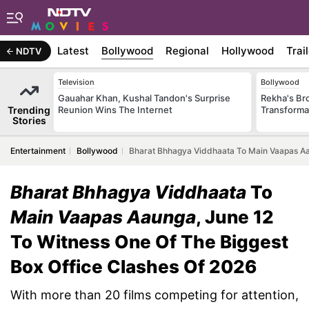
Latest
Bollywood
Regional
Hollywood
Trai
NDTV
Television
Bollywood
Gauahar Khan, Kushal Tandon's Surprise
Rekha's Br
Trending
Reunion Wins The Internet
Transforma
Stories
Entertainment
Bollywood
Bharat Bhhagya Viddhaata To Main Vaapas Aau
Bharat Bhhagya Viddhaata
To
Main Vaapas Aaunga
, June 12
To Witness One Of The Biggest
Box Office Clashes Of 2026
With more than 20 films competing for attention,