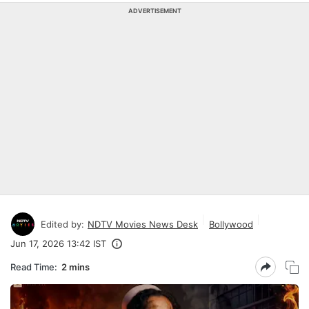
ADVERTISEMENT
Edited by:
NDTV Movies News Desk
Bollywood
Jun 17, 2026 13:42 IST
Read Time:
2 mins