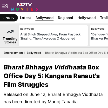
Latest
Bollywood
Regional
Hollywood
Trai
NDTV
Bollywood
Bollywood
Arijit Singh Stepped Away From Playback
"Dengue-fi
Trending
Singing, Then
Awarapan 2
Happened
Bhasker Po
Stories
Entertainment
Bollywood
Bharat Bhhagya Viddhaata Box Office Day 5: 
Bharat Bhhagya Viddhaata
Box
Office Day 5: Kangana Ranaut's
Film Struggles
Released on June 12, Bharat Bhhagya Viddhaata
has been directed by Manoj Tapadia