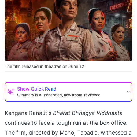
The film released in theatres on June 12
Show
Quick Read
Summary is AI-generated, newsroom-reviewed
Kangana Ranaut's
Bharat Bhhagya Viddhaata
continues to face a tough run at the box office.
The film, directed by Manoj Tapadia, witnessed a