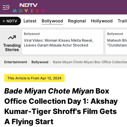
Latest
Bollywood
Regional
Hollywood
Trai
NDTV
Bollywood
Bollywood
Viral Video: Woman Kisses Nikita Rawal,
Mahesh Bha
Trending
Leaves
Garam Masala
Actor Shocked
"Outdistanc
Stories
Entertainment
Bollywood
Bade Miyan Chote Miyan Box Office Collection
This Article is From Apr 12, 2024
Bade Miyan Chote Miyan
Box
Office Collection Day 1: Akshay
Kumar-Tiger Shroff's Film Gets
A Flying Start