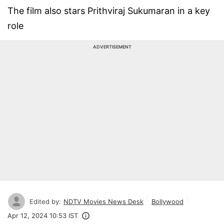
The film also stars Prithviraj Sukumaran in a key
role
ADVERTISEMENT
Edited by:
NDTV Movies News Desk
Bollywood
Apr 12, 2024 10:53 IST