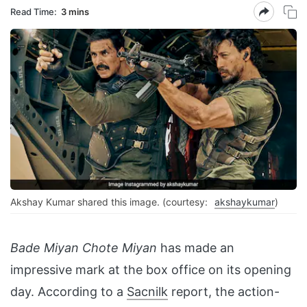
Read Time:
3 mins
Akshay Kumar shared this image. (courtesy:
akshaykumar
)
Bade Miyan Chote Miyan
has made an
impressive mark at the box office on its opening
day. According to a
Sacnilk
report, the action-