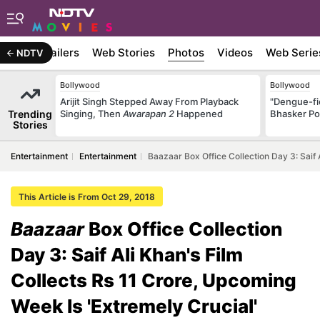
ywood
Trailers
Web Stories
Photos
Videos
Web Serie
NDTV
Bollywood
Bollywood
Arijit Singh Stepped Away From Playback
"Dengue-fi
Trending
Singing, Then
Awarapan 2
Happened
Bhasker Po
Stories
Entertainment
Entertainment
Baazaar Box Office Collection Day 3: Saif 
This Article is From Oct 29, 2018
Baazaar
Box Office Collection
Day 3: Saif Ali Khan's Film
Collects Rs 11 Crore, Upcoming
Week Is 'Extremely Crucial'