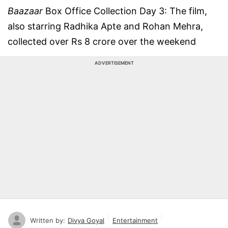
Baazaar
Box Office Collection Day 3: The film,
also starring Radhika Apte and Rohan Mehra,
collected over Rs 8 crore over the weekend
ADVERTISEMENT
Written by:
Divya Goyal
Entertainment