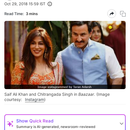
Oct 29, 2018 15:59 IST
Read Time:
3 mins
Saif Ali Khan and Chitrangada Singh in
Baazaar
. (Image
courtesy:
Instagram
)
Show
Quick Read
Summary is AI-generated, newsroom-reviewed