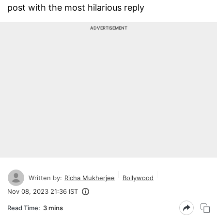
post with the most hilarious reply
ADVERTISEMENT
Written by:
Richa Mukherjee
Bollywood
Nov 08, 2023 21:36 IST
Read Time:
3 mins