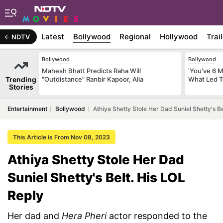
Latest
Bollywood
Regional
Hollywood
Trai
NDTV
Bollywood
Bollywood
Mahesh Bhatt Predicts Raha Will
'You've 6 
Trending
"Outdistance" Ranbir Kapoor, Alia
What Led T
Stories
Entertainment
Bollywood
Athiya Shetty Stole Her Dad Suniel Shetty's Be
This Article is From Nov 08, 2023
Athiya Shetty Stole Her Dad
Suniel Shetty's Belt. His LOL
Reply
Her dad and
Hera Pheri
actor responded to the