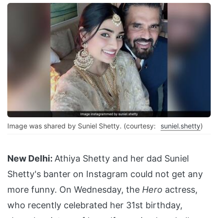
Image was shared by Suniel Shetty. (courtesy:
suniel.shetty
)
New Delhi:
Athiya Shetty and her dad Suniel
Shetty's banter on Instagram could not get any
more funny. On Wednesday, the
Hero
actress,
who recently celebrated her 31st birthday,