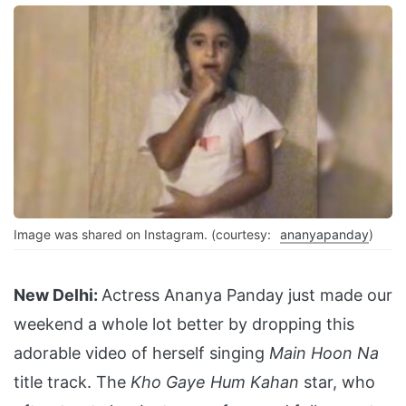
Image was shared on Instagram. (courtesy:
ananyapanday
)
New Delhi:
Actress Ananya Panday just made our
weekend a whole lot better by dropping this
adorable video of herself singing
Main Hoon Na
title track. The
Kho Gaye Hum Kahan
star, who