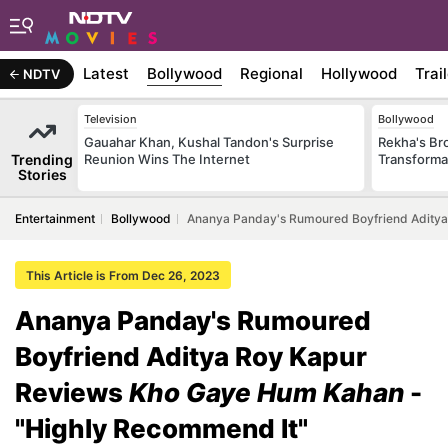
Latest
Bollywood
Regional
Hollywood
Trai
NDTV
Television
Bollywood
Gauahar Khan, Kushal Tandon's Surprise
Rekha's Br
Trending
Reunion Wins The Internet
Transforma
Stories
Entertainment
Bollywood
Ananya Panday's Rumoured Boyfriend Aditya
This Article is From Dec 26, 2023
Ananya Panday's Rumoured
Boyfriend Aditya Roy Kapur
Reviews
Kho Gaye Hum Kahan
-
"Highly Recommend It"