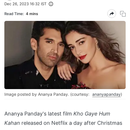
Dec 26, 2023 16:32 IST
Read Time:
4 mins
Image posted by Ananya Panday. (courtesy:
ananyapanday
)
Ananya Panday's latest film
Kho Gaye Hum
Kahan
released on Netflix a day after Christmas