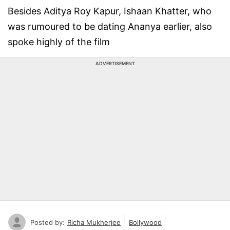
Besides Aditya Roy Kapur, Ishaan Khatter, who
was rumoured to be dating Ananya earlier, also
spoke highly of the film
ADVERTISEMENT
Posted by:
Richa Mukherjee
Bollywood