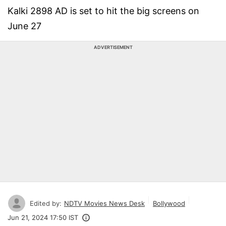
Kalki 2898 AD is set to hit the big screens on
June 27
ADVERTISEMENT
Edited by:
NDTV Movies News Desk
Bollywood
Jun 21, 2024 17:50 IST