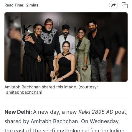
Read Time:
2 mins
Amitabh Bachchan shared this image. (courtesy:
amitabhbachchan
)
New Delhi:
A new day, a new
Kalki 2898 AD
post,
shared by Amitabh Bachchan. On Wednesday,
the cast of the sci-fi mythological film, including