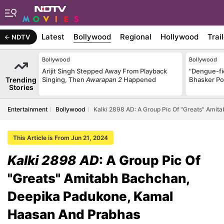
Latest
Bollywood
Regional
Hollywood
Trai
NDTV
Bollywood
Bollywood
Arijit Singh Stepped Away From Playback
"Dengue-fi
Trending
Singing, Then
Awarapan 2
Happened
Bhasker Po
Stories
Entertainment
Bollywood
Kalki 2898 AD: A Group Pic Of "Greats" Ami
This Article is From Jun 21, 2024
Kalki 2898 AD
: A Group Pic Of
"Greats" Amitabh Bachchan,
Deepika Padukone, Kamal
Haasan And Prabhas