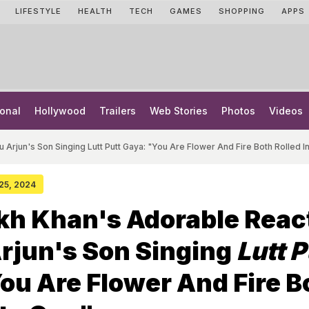
LIFESTYLE
HEALTH
TECH
GAMES
SHOPPING
APPS
onal
Hollywood
Trailers
Web Stories
Photos
Videos
 Arjun's Son Singing Lutt Putt Gaya: "You Are Flower And Fire Both Rolled I
 25, 2024
kh Khan's Adorable Reac
Arjun's Son Singing
Lutt P
You Are Flower And Fire B