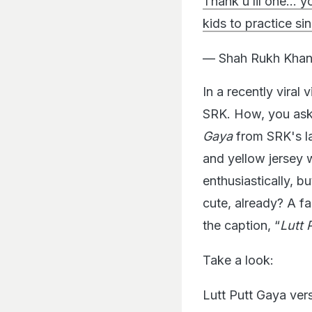
Thank u lil one… yo
kids to practice si
— Shah Rukh Khan
In a recently viral 
SRK. How, you ask?
Gaya
from SRK's la
and yellow jersey w
enthusiastically, b
cute, already? A f
the caption, “
Lutt 
Take a look:
Lutt Putt Gaya ver