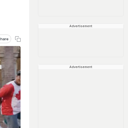
Advertisement
hare
Advertisement