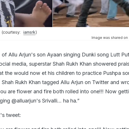
 (courtesy:
iamsrk
)
Image was shared on X
o of Allu Arjun's son Ayaan singing Dunki song Lutt Pu
social media, superstar Shah Rukh Khan showered prai
hat the would now et his children to practice Pushpa s
y, Shah Rukh Khan tagged Allu Arjun on Twitter and wro
ou are flower and fire both rolled into one!!! Now get
nging @alluarjun's Srivalli… ha ha.”
's tweet: