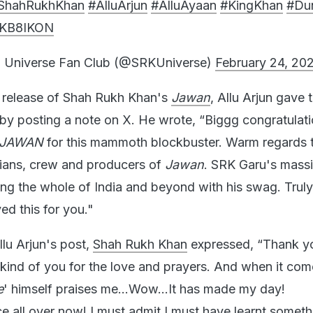
ShahRukhKhan
#AlluArjun
#AlluAyaan
#KingKhan
#Du
6lKB8IKON
 Universe Fan Club (@SRKUniverse)
February 24, 20
he release of Shah Rukh Khan's
Jawan
, Allu Arjun gave 
by posting a note on X. He wrote, “Biggg congratulati
JAWAN
for this mammoth blockbuster. Warm regards 
icians, crew and producers of
Jawan
. SRK Garu's massi
ing the whole of India and beyond with his swag. Trul
yed this for you."
llu Arjun's post,
Shah Rukh Khan
expressed, “Thank y
ind of you for the love and prayers. And when it com
e
' himself praises me...Wow...It has made my day!
ce all over now! I must admit I must have learnt somet