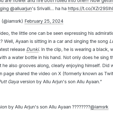
u are flower and fire both rolled into one!!! Now gett
nging
@alluarjun
's Srivalli… ha ha
https://t.co/XZr29SI
 (@iamsrk)
February 25, 2024
video, the little one can be seen expressing his admirati
 Well, Ayaan is sitting in a car and singing the song
L
test release
Dunki
.
In the clip, he is wearing a black, 
ith a water bottle in his hand. Not only does he sing 
ut he also grooves along, clearly enjoying himself. Did
an page shared the video on X (formerly known as Twit
Putt Gaya
version by Allu Arjun's son Allu Ayaan.”
sion by Allu Arjun's son Allu Ayaan ????????
@iamsrk