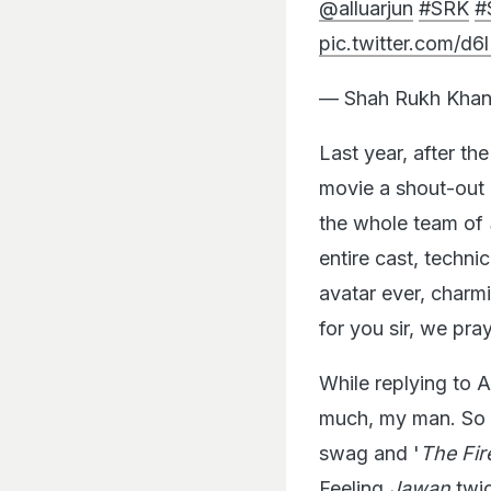
@alluarjun
#SRK
#
pic.twitter.com/d
— Shah Rukh Khan
Last year, after t
movie a shout-out 
the whole team of
entire cast, techn
avatar ever, charm
for you sir, we pra
While replying to A
much, my man. So k
swag and '
The Fir
Feeling
Jawan
twi