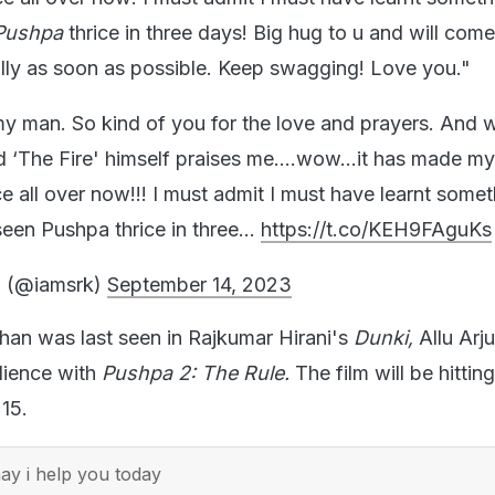
Pushpa
thrice in three days! Big hug to u and will com
lly as soon as possible. Keep swagging! Love you."
 man. So kind of you for the love and prayers. And w
 ‘The Fire' himself praises me….wow…it has made my 
e all over now!!! I must admit I must have learnt somet
seen Pushpa thrice in three…
https://t.co/KEH9FAguKs
 (@iamsrk)
September 14, 2023
an was last seen in Rajkumar Hirani's
Dunki,
Allu Arju
dience with
Pushpa 2: The Rule.
The film will be hittin
15.
y i help you today