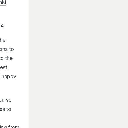
nki
24
the
ons to
to the
est
y happy
ou so
es to
hing from