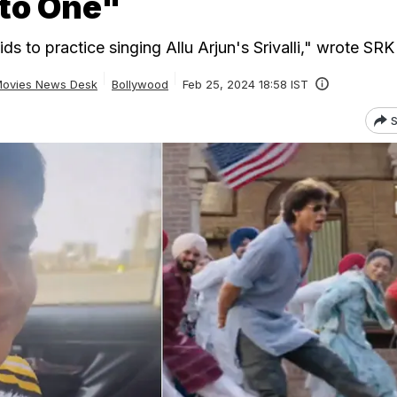
nto One"
s to practice singing Allu Arjun's Srivalli," wrote SRK
ovies News Desk
Bollywood
Feb 25, 2024 18:58 IST
S