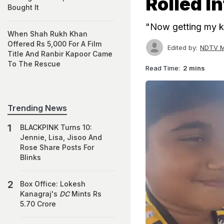
Rolled I
Bought It
"Now getting my kid
When Shah Rukh Khan
Offered Rs 5,000 For A Film
Edited by:
NDTV M
Title And Ranbir Kapoor Came
To The Rescue
Read Time:
2 mins
Trending News
BLACKPINK Turns 10:
Jennie, Lisa, Jisoo And
Rose Share Posts For
Blinks
Box Office: Lokesh
Kanagraj's
DC
Mints Rs
5.70 Crore