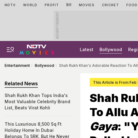
NDTV
WORLD
PROFIT
हिंदी
MOVIES
CRICKET
FOOD
ADVERTISEMENT
Latest
Bollywood
Regi
Entertainment
Bollywood
Shah Rukh Khan's Adorable Reaction To Allu
This Article is From Feb
Related News
Shah Ru
Shah Rukh Khan Tops India's
Most Valuable Celebrity Brand
List, Beats Virat Kohli
To Allu 
Gaya
: "
This Luxurious 8,500 Sq Ft
Holiday Home In Dubai
Belongs To SRK, But He Never