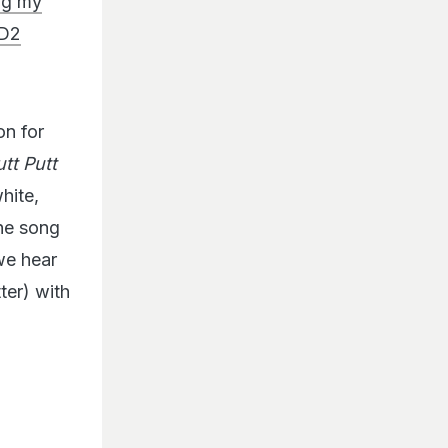
ing my
hD2
on for
utt Putt
white,
the song
 we hear
ter) with