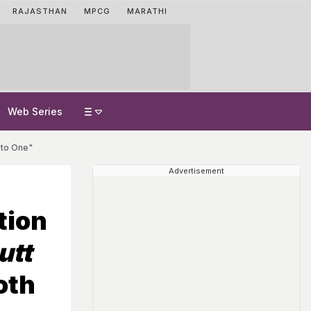
RAJASTHAN
MPCG
MARATHI
Web Series
nto One"
Advertisement
tion
utt
oth