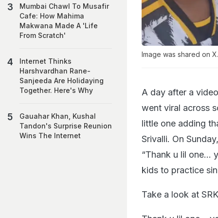
Mumbai Chawl To Musafir
Cafe: How Mahima
Makwana Made A 'Life
From Scratch'
Image was shared on X.
Internet Thinks
Harshvardhan Rane-
Sanjeeda Are Holidaying
Together. Here's Why
A day after a vide
went viral across 
Gauahar Khan, Kushal
little one adding t
Tandon's Surprise Reunion
Wins The Internet
Srivalli. On Sunda
“Thank u lil one… y
kids to practice si
Take a look at SRK