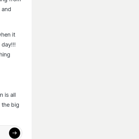
e and
hen it
day!!!
hing
n is all
g the big