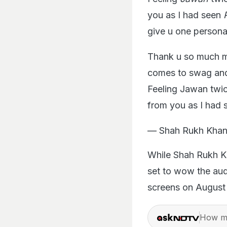
you as I had seen
give u one persona
Thank u so much my
comes to swag and
Feeling Jawan twic
from you as I had 
— Shah Rukh Khan
While Shah Rukh Kh
set to wow the au
screens on August 
How ma