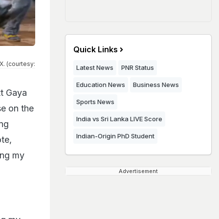
Quick Links
. (courtesy:
Latest News
PNR Status
Education News
Business News
tt Gaya
Sports News
se on the
India vs Sri Lanka LIVE Score
ong
Indian-Origin PhD Student
te,
ting my
Advertisement