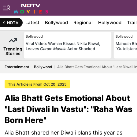
Latest
Bollywood
Regional
Hollywood
Trai
NDTV
Bollywood
Bollywood
Viral Video: Woman Kisses Nikita Rawal,
Mahesh Bha
Trending
Leaves
Garam Masala
Actor Shocked
"Outdistanc
Stories
Entertainment
Bollywood
Alia Bhatt Gets Emotional About "Last Diwali 
This Article is From Oct 20, 2025
Alia Bhatt Gets Emotional About
"Last Diwali In Vastu": "Raha Was
Born Here"
Alia Bhatt shared her Diwali plans this year as