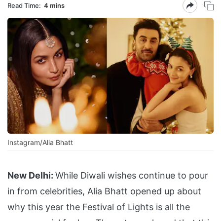
Read Time:
4 mins
Instagram/Alia Bhatt
New Delhi:
While Diwali wishes continue to pour
in from celebrities, Alia Bhatt opened up about
why this year the Festival of Lights is all the