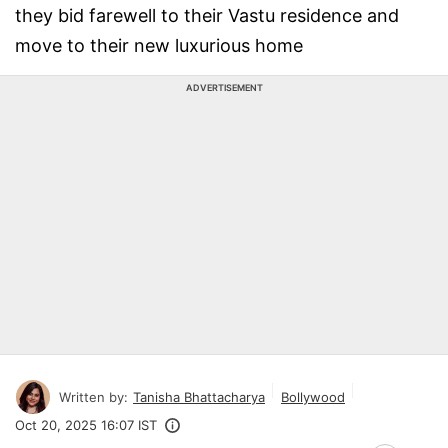
they bid farewell to their Vastu residence and
move to their new luxurious home
ADVERTISEMENT
Written by:
Tanisha Bhattacharya
Bollywood
Oct 20, 2025 16:07 IST