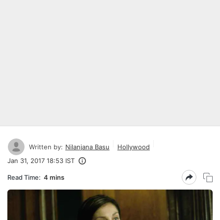
Written by:
Nilanjana Basu
Hollywood
Jan 31, 2017 18:53 IST
Read Time:
4 mins