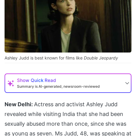
Ashley Judd is best known for films like
Double Jeopardy
Show
Quick Read
Summary is AI-generated, newsroom-reviewed
New Delhi:
Actress and activist Ashley Judd
revealed while visiting India that she had been
sexually abused more than once, since she was
as young as seven. Ms Judd, 48, was speaking at