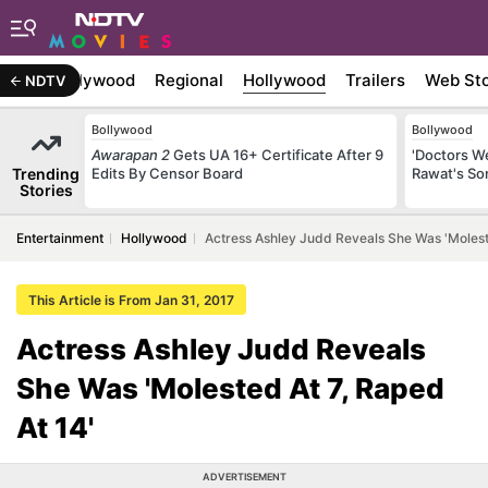
atest
Bollywood
Regional
Hollywood
Trailers
Web Sto
NDTV
Bollywood
Bollywood
Awarapan 2
Gets UA 16+ Certificate After 9
'Doctors W
Trending
Edits By Censor Board
Rawat's So
Stories
Entertainment
Hollywood
Actress Ashley Judd Reveals She Was 'Moleste
This Article is From Jan 31, 2017
Actress Ashley Judd Reveals
She Was 'Molested At 7, Raped
At 14'
ADVERTISEMENT