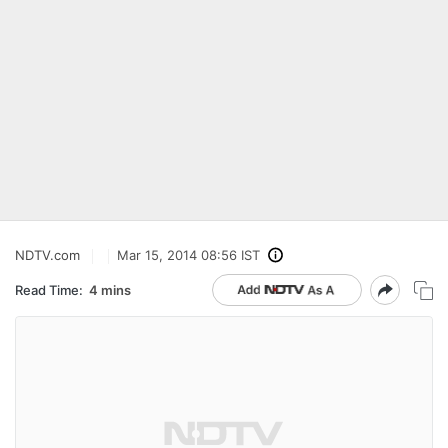
NDTV.com
Mar 15, 2014 08:56 IST
Read Time:
4 mins