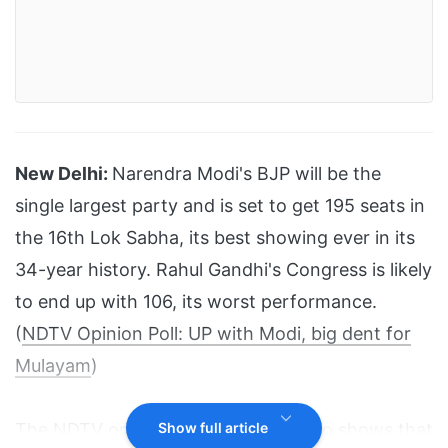
New Delhi:
Narendra Modi's BJP will be the
single largest party and is set to get 195 seats in
the 16th Lok Sabha, its best showing ever in its
34-year history. Rahul Gandhi's Congress is likely
to end up with 106, its worst performance.
(
NDTV Opinion Poll: UP with Modi, big dent for
Mulayam
)
The NDTV opinion poll, however, also shows that
Show full article