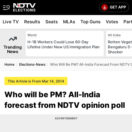
Live TV
Results
Seats
MLAs
Top Guns
Votes
Par
World
All India
H-1B Workers Could Lose 60-Day
Rotten Vegeta
Trending
Lifeline Under New US Immigration Plan
Bengaluru 5-
News
Shocker
Home
Elections-News
Who Will Be PM? All-India Forecast From NDTV O
This Article is From Mar 14, 2014
Who will be PM? All-India
forecast from NDTV opinion poll
ADVERTISEMENT