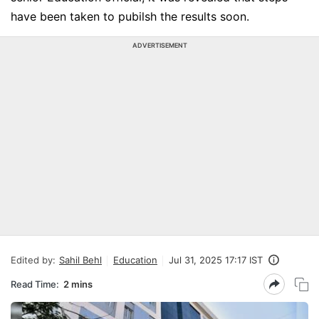
have been taken to pubilsh the results soon.
ADVERTISEMENT
Edited by:
Sahil Behl
Education
Jul 31, 2025 17:17 IST
Read Time:
2 mins