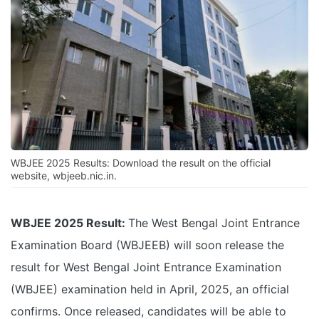
WBJEE 2025 Results: Download the result on the official
website, wbjeeb.nic.in.
WBJEE 2025 Result:
The West Bengal Joint Entrance
Examination Board (WBJEEB) will soon release the
result for West Bengal Joint Entrance Examination
(WBJEE) examination held in April, 2025, an official
confirms. Once released, candidates will be able to