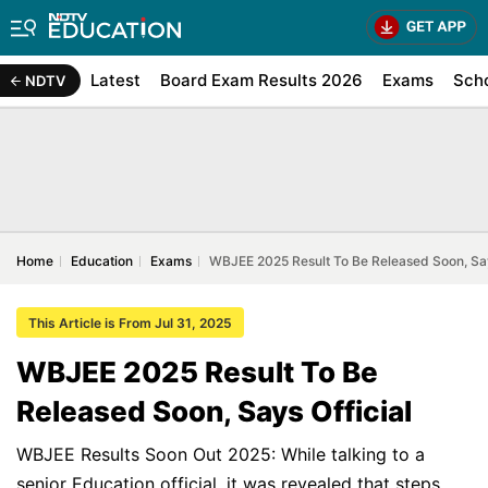
Latest
Board Exam Results 2026
Exams
Sch
NDTV
Home
Education
Exams
WBJEE 2025 Result To Be Released Soon, Say
This Article is From Jul 31, 2025
WBJEE 2025 Result To Be
Released Soon, Says Official
WBJEE Results Soon Out 2025: While talking to a
senior Education official, it was revealed that steps