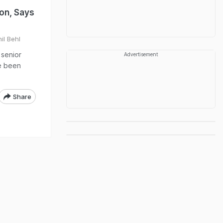
on, Says
il Behl
 senior
Advertisement
ve been
Share