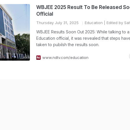
WBJEE 2025 Result To Be Released So
Official
Thursday July 31, 2025
Education
| Edited by Sah
WBJEE Results Soon Out 2025: While talking to a
Education official, it was revealed that steps ha
taken to pubilsh the results soon.
www.ndtv.com/education