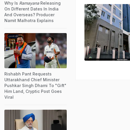
Why Is
Ramayana
Releasing
On Different Dates In India
And Overseas? Producer
Namit Malhotra Explains
Rishabh Pant Requests
Uttarakhand Chief Minister
Pushkar Singh Dhami To "Gift"
Him Land, Cryptic Post Goes
Viral