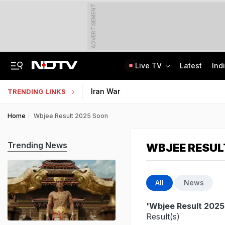
ADVERTISEMENT
Live TV
Latest
Ind
Live: Delhi, Odisha, Rajasthan Among States Likely To Receive Heavy Rain
NEET UG Counselling 2026: PwBD Appeal Process And Rules Announced
Iran War
TRENDING LINKS
Home
Wbjee Result 2025 Soon
Trending News
WBJEE RESUL
All
News
'Wbjee Result 2025
Result(s)