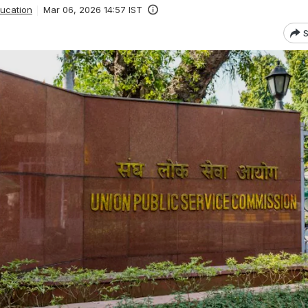
ucation
Mar 06, 2026 14:57 IST
S