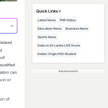
Quick Links
Latest News
PNR Status
Education News
Business News
Sports News
leased
India vs Sri Lanka LIVE Score
uj
Indian-Origin PhD Student
ull
qualified
Advertisement
ation can
v.in or
ion of