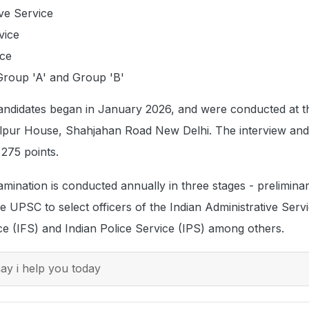
ive Service
vice
ice
Group 'A' and Group 'B'
candidates began in January 2026, and were conducted at
lpur House, Shahjahan Road New Delhi. The interview and
 275 points.
xamination is conducted annually in three stages - prelimina
e UPSC to select officers of the Indian Administrative Servi
ce (IFS) and Indian Police Service (IPS) among others.
y i help you today