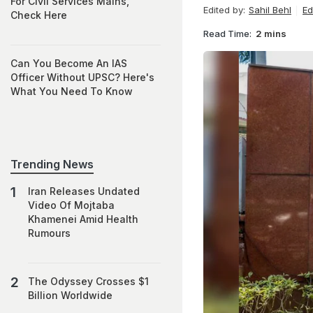
For Civil Services Mains,
Edited by:
Sahil Behl
Ed
Check Here
Read Time:
2 mins
Can You Become An IAS
Officer Without UPSC? Here's
What You Need To Know
Trending News
Iran Releases Undated
Video Of Mojtaba
Khamenei Amid Health
Rumours
The Odyssey Crosses $1
Billion Worldwide