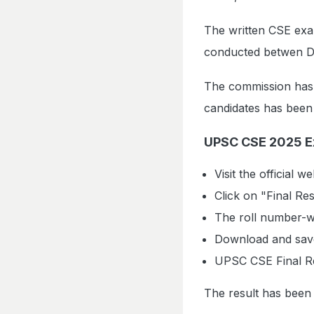
The written CSE exam
conducted betwen D
The commission has 
candidates has been k
UPSC CSE 2025 E
Visit the official w
Click on "Final Re
The roll number-wi
Download and save 
UPSC CSE Final R
The result has been 