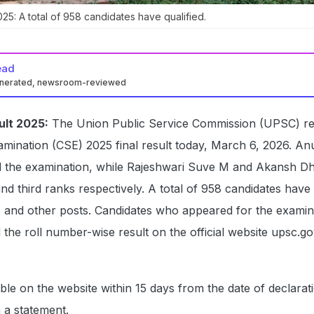
25: A total of 958 candidates have qualified.
ead
enerated, newsroom-reviewed
ult 2025:
The Union Public Service Commission (UPSC) re
xamination (CSE) 2025 final result today, March 6, 2026. An
d the examination, while Rajeshwari Suve M and Akansh Dh
d third ranks respectively. A total of 958 candidates have 
S and other posts. Candidates who appeared for the examin
he roll number-wise result on the official website upsc.go
able on the website within 15 days from the date of declarat
n a statement.