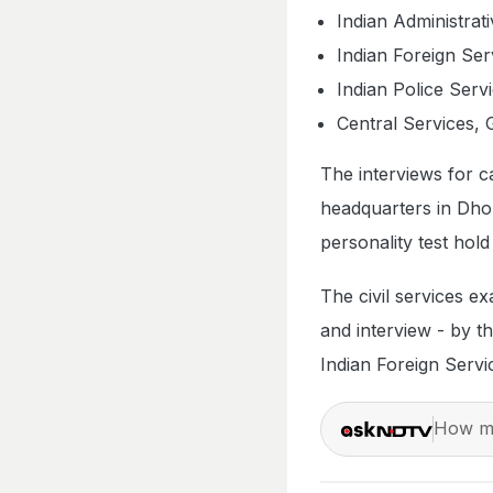
Indian Administrat
Indian Foreign Ser
Indian Police Serv
Central Services, 
The interviews for 
headquarters in Dho
personality test hold
The civil services e
and interview - by th
Indian Foreign Servi
How ma