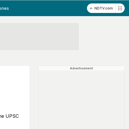
ories
NDTV.com
Advertisement
s
 the UPSC