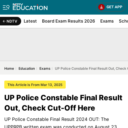
Latest
Board Exam Results 2026
Exams
Sch
NDTV
Home
Education
Exams
UP Police Constable Final Result Out, Check
This Article is From Mar 13, 2025
UP Police Constable Final Result
Out, Check Cut-Off Here
UP Police Constable Final Result 2024 OUT: The
UPPRPB written exam was conducted on August 23,