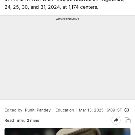
24, 25, 30, and 31, 2024, at 1,174 centers.
ADVERTISEMENT
Edited by:
Puniti Pandey
Education
Mar 13, 2025 16:09 IST
Read Time:
2 mins