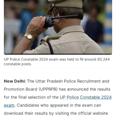
UP Police Constable 2024 exam was held to fill around 60,244
constable posts.
New Delhi:
The Uttar Pradesh Police Recruitment and
Promotion Board (UPPRPB) has announced the results
for the final selection of the
UP Police Constable 2024
exam
. Candidates who appeared in the exam can
download their results by visiting the official website