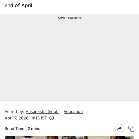
end of April.
ADVERTISEMENT
Edited by:
Aakanksha Singh
Education
Apr 17, 2026 14:13 IST
Read Time:
2 mins