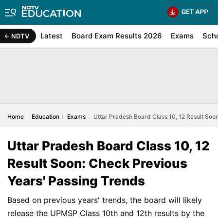
Latest
Board Exam Results 2026
Exams
Sch
NDTV
Home
Education
Exams
Uttar Pradesh Board Class 10, 12 Result Soo
Uttar Pradesh Board Class 10, 12
Result Soon: Check Previous
Years' Passing Trends
Based on previous years' trends, the board will likely
release the UPMSP Class 10th and 12th results by the