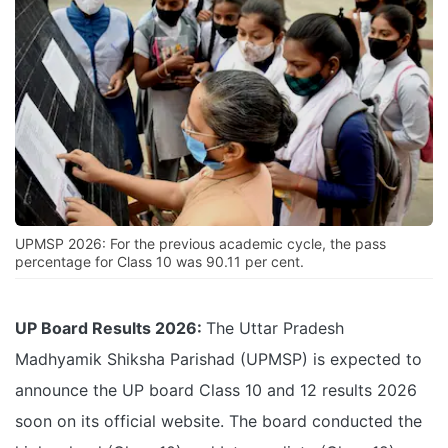
UPMSP 2026: For the previous academic cycle, the pass
percentage for Class 10 was 90.11 per cent.
UP Board Results 2026:
The Uttar Pradesh
Madhyamik Shiksha Parishad (UPMSP) is expected to
announce the UP board Class 10 and 12 results 2026
soon on its official website. The board conducted the