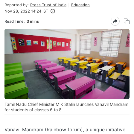
Reported by:
Press Trust of India
Education
Nov 28, 2022 14:24 IST
Read Time:
3 mins
Tamil Nadu Chief Minister M K Stalin launches Vanavil Mandram
for students of classes 6 to 8
Vanavil Mandram (Rainbow forum), a unique initiative