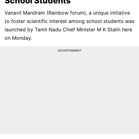
School Students
Vanavil Mandram (Rainbow forum), a unique initiative
to foster scientific interest among school students was
launched by Tamil Nadu Chief Minister M K Stalin here
on Monday.
ADVERTISEMENT