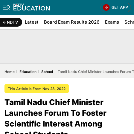
Latest
Board Exam Results 2026
Exams
Sch
NDTV
Home
Education
School
Tamil Nadu Chief Minister Launches Forum To
This Article is From Nov 28, 2022
Tamil Nadu Chief Minister
Launches Forum To Foster
Scientific Interest Among