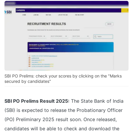
SBI PO Prelims: check your scores by clicking on the "Marks
secured by candidates"
SBI PO Prelims Result 2025:
The State Bank of India
(SBI) is expected to release the Probationary Officer
(PO) Preliminary 2025 result soon. Once released,
candidates will be able to check and download the