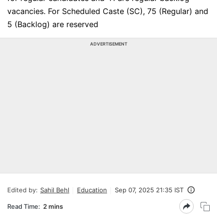
vacancies. For Scheduled Caste (SC), 75 (Regular) and
5 (Backlog) are reserved
ADVERTISEMENT
Edited by:
Sahil Behl
Education
Sep 07, 2025 21:35 IST
Read Time:
2 mins