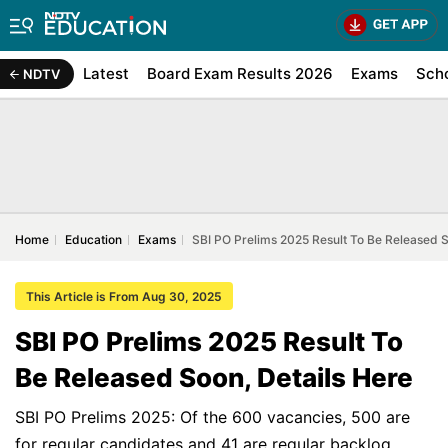
Latest
Board Exam Results 2026
Exams
Sch
NDTV
Home
Education
Exams
SBI PO Prelims 2025 Result To Be Released S
This Article is From Aug 30, 2025
SBI PO Prelims 2025 Result To
Be Released Soon, Details Here
SBI PO Prelims 2025: Of the 600 vacancies, 500 are
for regular candidates and 41 are regular backlog