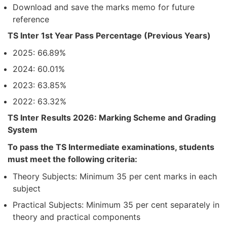
Download and save the marks memo for future
reference
TS Inter 1st Year Pass Percentage (Previous Years)
2025: 66.89%
2024: 60.01%
2023: 63.85%
2022: 63.32%
TS Inter Results 2026: Marking Scheme and Grading
System
To pass the TS Intermediate examinations, students
must meet the following criteria:
Theory Subjects: Minimum 35 per cent marks in each
subject
Practical Subjects: Minimum 35 per cent separately in
theory and practical components