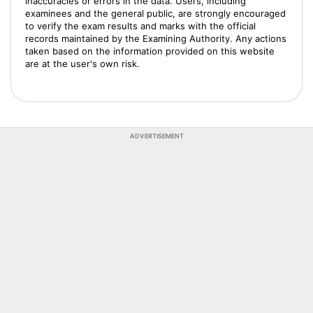
inaccuracies or errors in the data. Users, including
examinees and the general public, are strongly encouraged
to verify the exam results and marks with the official
records maintained by the Examining Authority. Any actions
taken based on the information provided on this website
are at the user's own risk.
ADVERTISEMENT