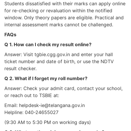
Students dissatisfied with their marks can apply online
for re-checking or revaluation within the notified
window. Only theory papers are eligible. Practical and
internal assessment marks cannot be challenged.
FAQs
Q 1. How can I check my result online?
Answer: Visit tgbie.cgg.gov.in and enter your hall
ticket number and date of birth, or use the NDTV
result checker.
Q 2. What if I forget my roll number?
Answer: Check your admit card, contact your school,
or reach out to TSBIE at:
Email: helpdesk-ie@telangana.gov.in
Helpline: 040-24655027
(9:30 AM to 5:30 PM on working days)