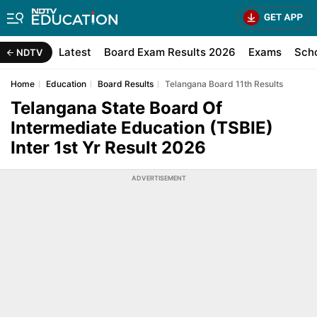
Latest
Board Exam Results 2026
Exams
Sch
NDTV
Home
Education
Board Results
Telangana Board 11th Results
Telangana State Board Of
Intermediate Education (TSBIE)
Inter 1st Yr Result 2026
ADVERTISEMENT