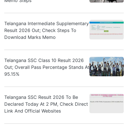
Memo Steps
Telangana Intermediate Supplementary
Result 2026 Out; Check Steps To
Download Marks Memo
Telangana SSC Class 10 Result 2026
Out; Overall Pass Percentage Stands At
95.15%
Telangana SSC Result 2026 To Be
Declared Today At 2 PM, Check Direct
Link And Official Websites