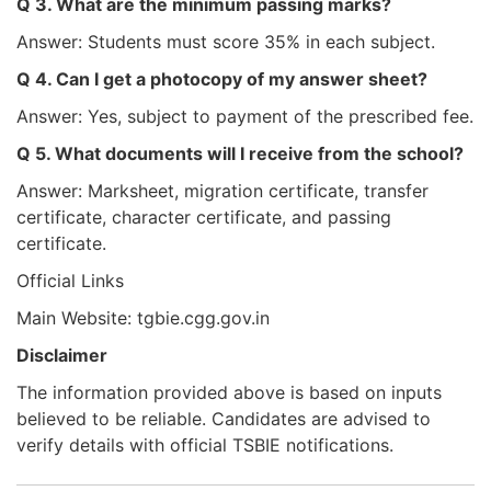
Q 3. What are the minimum passing marks?
Answer: Students must score 35% in each subject.
Q 4. Can I get a photocopy of my answer sheet?
Answer: Yes, subject to payment of the prescribed fee.
Q 5. What documents will I receive from the school?
Answer: Marksheet, migration certificate, transfer
certificate, character certificate, and passing
certificate.
Official Links
Main Website: tgbie.cgg.gov.in
Disclaimer
The information provided above is based on inputs
believed to be reliable. Candidates are advised to
verify details with official TSBIE notifications.