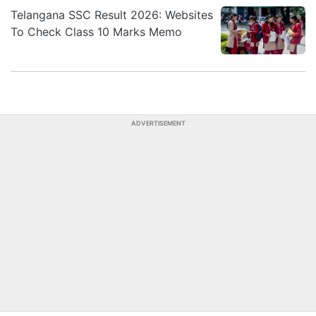
Telangana SSC Result 2026: Websites
To Check Class 10 Marks Memo
ADVERTISEMENT