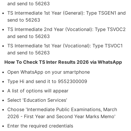
and send to 56263
TS Intermediate 1st Year (General): Type TSGEN1 and
send to 56263
TS Intermediate 2nd Year (Vocational): Type TSVOC2
and send to 56263
TS Intermediate 1st Year (Vocational): Type TSVOC1
and send to 56263
How To Check TS Inter Results 2026 via WhatsApp
Open WhatsApp on your smartphone
Type Hi and send it to 9552300009
A list of options will appear
Select 'Education Services'
Choose 'Intermediate Public Examinations, March
2026 - First Year and Second Year Marks Memo'
Enter the required credentials