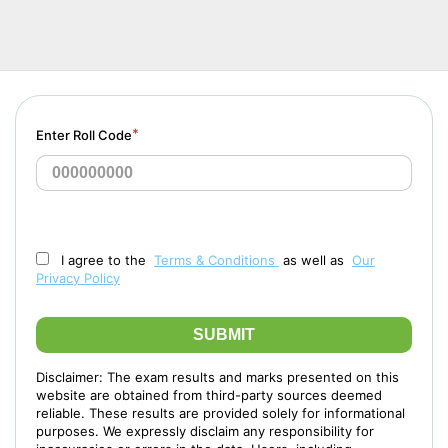
*
Enter Roll Code
I agree to the
Terms & Conditions
as well as
Our
Privacy Policy
SUBMIT
Disclaimer: The exam results and marks presented on this
website are obtained from third-party sources deemed
reliable. These results are provided solely for informational
purposes. We expressly disclaim any responsibility for