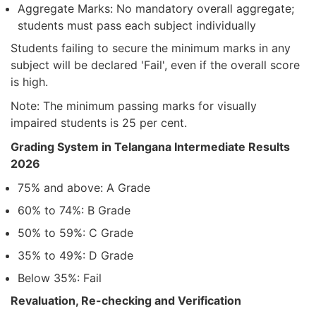
Aggregate Marks: No mandatory overall aggregate;
students must pass each subject individually
Students failing to secure the minimum marks in any
subject will be declared 'Fail', even if the overall score
is high.
Note: The minimum passing marks for visually
impaired students is 25 per cent.
Grading System in Telangana Intermediate Results
2026
75% and above: A Grade
60% to 74%: B Grade
50% to 59%: C Grade
35% to 49%: D Grade
Below 35%: Fail
Revaluation, Re-checking and Verification