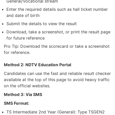
General/Vocational stream
Enter the required details such as hall ticket number
and date of birth
Submit the details to view the result
Download, take a screenshot, or print the result page
for future reference
Pro Tip: Download the scorecard or take a screenshot
for reference.
Method 2: NDTV Education Portal
Candidates can use the fast and reliable result checker
available at the top of this page to avoid heavy traffic
on the official websites.
Method 3: Via SMS
SMS Format:
TS Intermediate 2nd Year (General): Type TSGEN2