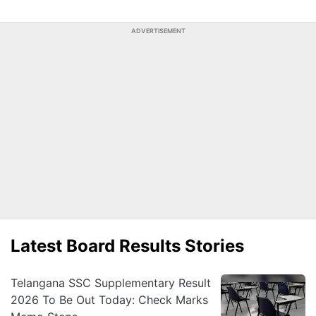
ADVERTISEMENT
Latest Board Results Stories
Telangana SSC Supplementary Result
2026 To Be Out Today: Check Marks