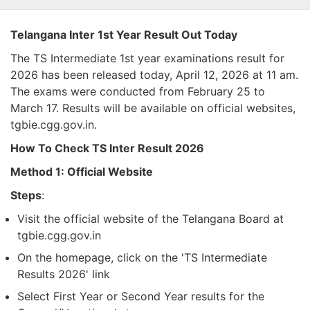
Telangana Inter 1st Year Result Out Today
The TS Intermediate 1st year examinations result for
2026 has been released today, April 12, 2026 at 11 am.
The exams were conducted from February 25 to
March 17. Results will be available on official websites,
tgbie.cgg.gov.in
.
How To Check TS Inter Result 2026
Method 1: Official Website
Steps
:
Visit the official website of the Telangana Board at
tgbie.cgg.gov.in
On the homepage, click on the 'TS Intermediate
Results 2026' link
Select First Year or Second Year results for the