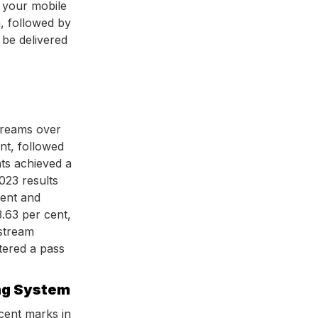
 your mobile
 followed by
 be delivered
treams over
nt, followed
ts achieved a
023 results
cent and
.63 per cent,
 stream
stered a pass
ng System
cent marks in