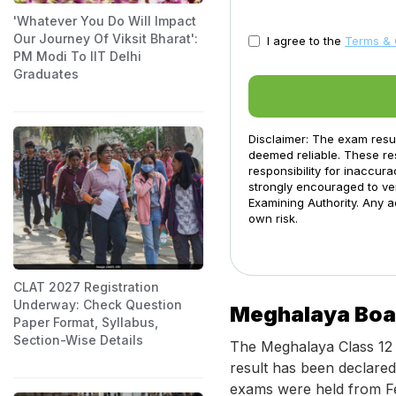
'Whatever You Do Will Impact
Our Journey Of Viksit Bharat':
I agree to the
Terms & 
PM Modi To IIT Delhi
Graduates
Disclaimer: The exam resu
deemed reliable. These res
responsibility for inaccur
strongly encouraged to ver
Examining Authority. Any a
own risk.
CLAT 2027 Registration
Underway: Check Question
Meghalaya Boar
Paper Format, Syllabus,
Section-Wise Details
The Meghalaya Class 12 
result has been declare
exams were held from Fe