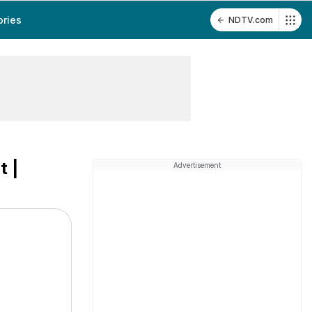
ories
NDTV.com
t |
Advertisement