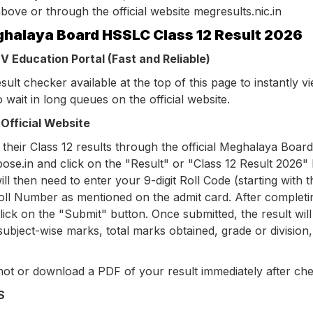
bove or through the official website megresults.nic.in
halaya Board HSSLC Class 12 Result 2026
 Education Portal (Fast and Reliable)
ult checker available at the top of this page to instantly v
o wait in long queues on the official website.
Official Website
their Class 12 results through the official Meghalaya Board
bose.in and click on the "Result" or "Class 12 Result 2026" l
 then need to enter your 9-digit Roll Code (starting with t
Roll Number as mentioned on the admit card. After completi
ick on the "Submit" button. Once submitted, the result will
ubject-wise marks, total marks obtained, grade or division
ot or download a PDF of your result immediately after che
S