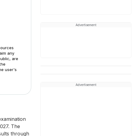
Advertisement
sources
laim any
ublic, are
the
he user's
Advertisement
examination
2027. The
sults through