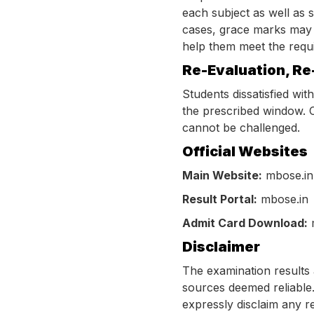
each subject as well as s
cases, grace marks may b
help them meet the requir
Re-Evaluation, Re
Students dissatisfied wit
the prescribed window. O
cannot be challenged.
Official Websites
Main Website:
mbose.in
Result Portal:
mbose.in
Admit Card Download:
Disclaimer
The examination results 
sources deemed reliable.
expressly disclaim any r