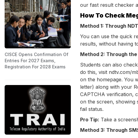
our fast result checker a
How To Check Meg
Method 1: Through NDTV
You can use the quick res
results, without having t
Method 2: Through the 
CISCE Opens Confirmation Of
Entries For 2027 Exams,
Students can also check 
Registration For 2028 Exams
do this, visit ndtv.com/m
on the homepage. You will
letter) along with your 
CAPTCHA verification, cl
on the screen, showing s
fail status.
Pro Tip:
Take a screensh
Method 3: Through SM