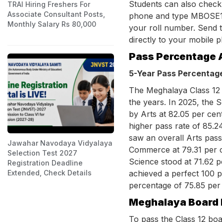
Students can also check
TRAI Hiring Freshers For
Associate Consultant Posts,
phone and type MBOSE1
Monthly Salary Rs 80,000
your roll number. Send t
directly to your mobile 
Pass Percentage 
5-Year Pass Percentag
The Meghalaya Class 12 
the years. In 2025, the 
by Arts at 82.05 per ce
higher pass rate of 85.2
saw an overall Arts pass
Jawahar Navodaya Vidyalaya
Commerce at 79.31 per c
Selection Test 2027
Science stood at 71.62 p
Registration Deadline
achieved a perfect 100 pe
Extended, Check Details
percentage of 75.85 per
Meghalaya Board 
To pass the Class 12 bo