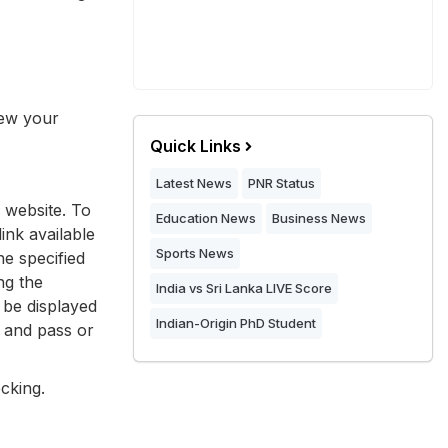
iew your
Quick Links
Latest News
PNR Status
 website. To
Education News
Business News
ink available
Sports News
he specified
ng the
India vs Sri Lanka LIVE Score
 be displayed
Indian-Origin PhD Student
, and pass or
cking.