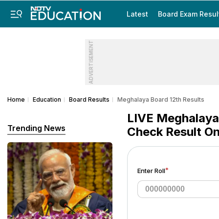
Latest
Board Exam Resul
ADVERTISEMENT
Home
Education
Board Results
Meghalaya Board 12th Results
LIVE Meghalaya 
Trending News
Check Result On
*
Enter Roll