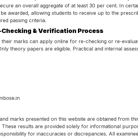
ecure an overall aggregate of at least 30 per cent. In certai
e awarded, allowing students to receive up to the prescrib
ed passing criteria.
-Checking & Verification Process
h their marks can apply online for re-checking or re-evalua
nly theory papers are eligible. Practical and internal ass
mbose.in
and marks presented on this website are obtained from thi
 These results are provided solely for informational purpo
esponsibility for inaccuracies or discrepancies. All examine