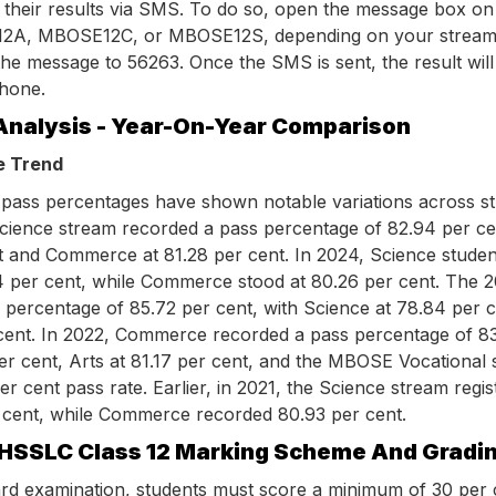
 their results via SMS. To do so, open the message box on
2A, MBOSE12C, or MBOSE12S, depending on your stream,
he message to 56263. Once the SMS is sent, the result will
phone.
Analysis - Year-On-Year Comparison
e Trend
pass percentages have shown notable variations across s
Science stream recorded a pass percentage of 82.94 per ce
nt and Commerce at 81.28 per cent. In 2024, Science studen
4 per cent, while Commerce stood at 80.26 per cent. The 2
 percentage of 85.72 per cent, with Science at 78.84 per 
ent. In 2022, Commerce recorded a pass percentage of 83
er cent, Arts at 81.17 per cent, and the MBOSE Vocational
r cent pass rate. Earlier, in 2021, the Science stream regi
 cent, while Commerce recorded 80.93 per cent.
HSSLC Class 12 Marking Scheme And Gradi
ard examination, students must score a minimum of 30 per 