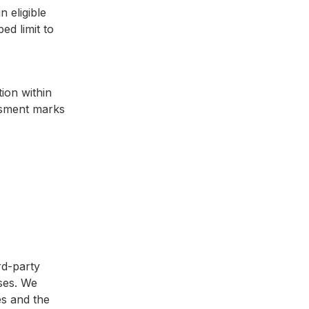
n eligible
ed limit to
tion within
essment marks
rd-party
ses. We
es and the