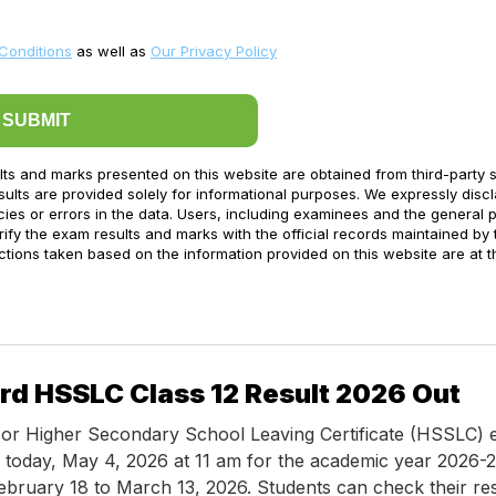
Conditions
as well as
Our Privacy Policy
SUBMIT
lts and marks presented on this website are obtained from third-party 
ults are provided solely for informational purposes. We expressly disc
acies or errors in the data. Users, including examinees and the general p
ify the exam results and marks with the official records maintained by 
ctions taken based on the information provided on this website are at t
d HSSLC Class 12 Result 2026 Out
or Higher Secondary School Leaving Certificate (HSSLC) 
d today, May 4, 2026 at 11 am for the academic year 2026-
bruary 18 to March 13, 2026. Students can check their re