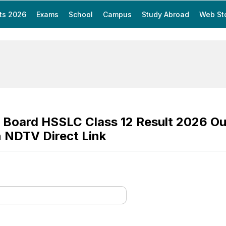
ts 2026
Exams
School
Campus
Study Abroad
Web St
Board HSSLC Class 12 Result 2026 Ou
 NDTV Direct Link