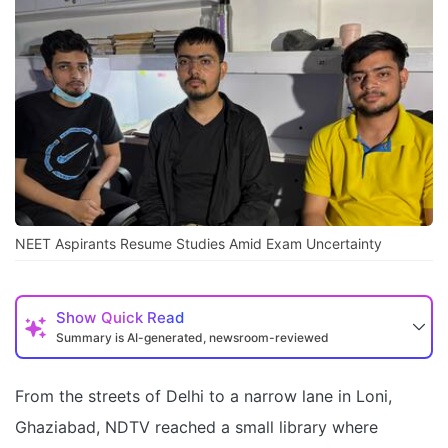
NEET Aspirants Resume Studies Amid Exam Uncertainty
Show
Quick Read
Summary is AI-generated, newsroom-reviewed
From the streets of Delhi to a narrow lane in Loni,
Ghaziabad, NDTV reached a small library where