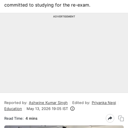
committed to studying for the re-exam.
ADVERTISEMENT
Reported by:
Ashwine Kumar Singh
Edited by:
Priyanka Negi
Education
May 13, 2026 19:05 IST
Read Time:
4 mins