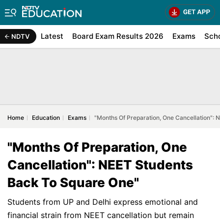
Latest
Board Exam Results 2026
Exams
Sch
NDTV
Home
Education
Exams
"Months Of Preparation, One Cancellation":
"Months Of Preparation, One
Cancellation": NEET Students
Back To Square One"
Students from UP and Delhi express emotional and
financial strain from NEET cancellation but remain