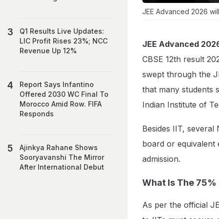
JEE Advanced 2026 will
Q1 Results Live Updates:
LIC Profit Rises 23%; NCC
JEE Advanced 202
Revenue Up 12%
CBSE 12th result 202
swept through the JE
Report Says Infantino
that many students 
Offered 2030 WC Final To
Indian Institute of T
Morocco Amid Row. FIFA
Responds
Besides IIT, several
board or equivalent e
Ajinkya Rahane Shows
Sooryavanshi The Mirror
admission.
After International Debut
What Is The 75%
As per the official J