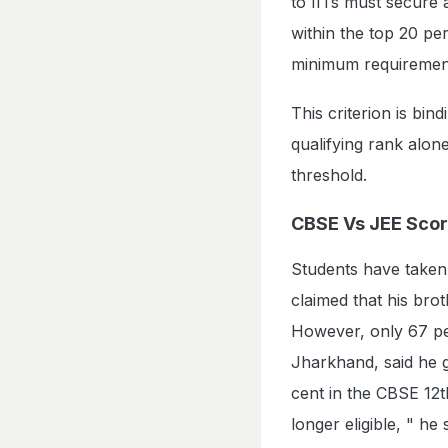
to IITs must secure a
within the top 20 pe
minimum requiremen
This criterion is bi
qualifying rank alon
threshold.
CBSE Vs JEE Sco
Students have taken 
claimed that his bro
However, only 67 pe
Jharkhand, said he g
cent in the CBSE 12t
longer eligible, " h