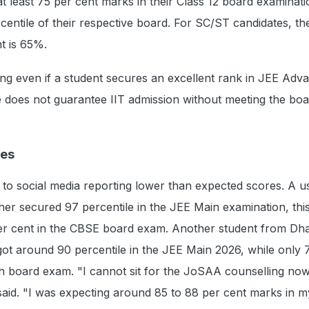
t least 75 per cent marks in their Class 12 board examinatio
rcentile of their respective board. For SC/ST candidates, th
t is 65%.
nding even if a student secures an excellent rank in JEE Adv
e does not guarantee IIT admission without meeting the bo
res
to social media reporting lower than expected scores. A u
ther secured 97 percentile in the JEE Main examination, this
r cent in the CBSE board exam. Another student from Dh
ot around 90 percentile in the JEE Main 2026, while only 
h board exam. "I cannot sit for the JoSAA counselling now
e said. "I was expecting around 85 to 88 per cent marks in 