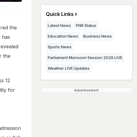
Quick Links
Latest News
PNR Status
red the
Education News
Business News
y has
revealed
Sports News
r the
Parliament Monsoon Session 2026 LIVE
Weather LIVE Updates
ss 12
ity for
Advertisement
 admission