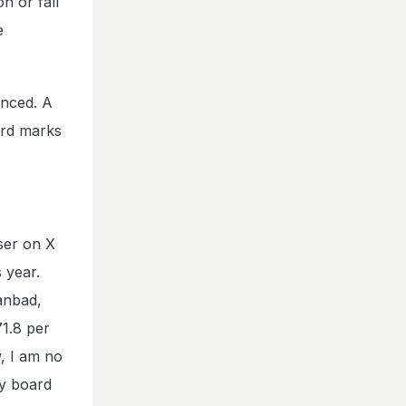
n or fall
e
anced. A
ard marks
ser on X
 year.
anbad,
71.8 per
, I am no
my board