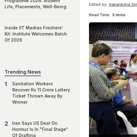
Programme 2026: Student
Edited by:
Aakanksha Si
Life, Placements, Well-Being
Read Time:
3 mins
Inside IIT Madras Freshers'
Kit: Institute Welcomes Batch
Of 2026
Trending News
Sanitation Workers
Recover Rs 11 Crore Lottery
Ticket Thrown Away By
Winner
Iran Says US Deal On
Hormuz Is In "Final Stage"
Of Drafting