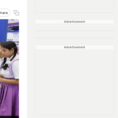
hare
Advertisement
Advertisement