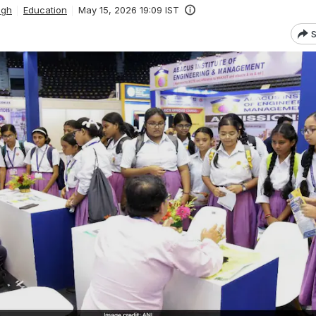
ngh
Education
May 15, 2026 19:09 IST
S