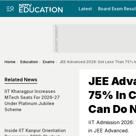
Latest
Board Exam Resul
ADVERTISEMENT
Home
Education
Exams
JEE Advanced 2026: Got Less Than 75% I
JEE Adv
Related News
75% In C
IIT Kharagpur Increases
MTech Seats For 2026-27
Under Platinum Jubilee
Can Do 
Scheme
IIT Admission 2026: 
in JEE Advanced.
Inside IIT Kanpur Orientation