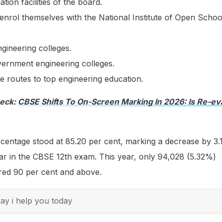
ation facilities of the board.
enrol themselves with the National Institute of Open Schoo
gineering colleges.
vernment engineering colleges.
ve routes to top engineering education.
heck:
CBSE Shifts To On-Screen Marking In 2026: Is Re-ev
centage stood at 85.20 per cent, marking a decrease by 3.
ar in the CBSE 12th exam. This year, only 94,028 (5.32%)
red 90 per cent and above.
y i help you today