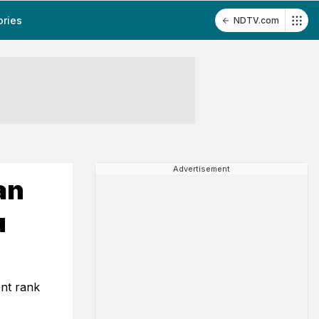
ories
NDTV.com
Advertisement
an
u
ent rank