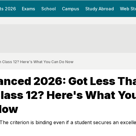
ts 2026
Exams
School
Campus
Study Abroad
Web St
n Class 12? Here's What You Can Do Now
anced 2026: Got Less Th
lass 12? Here's What Yo
Now
The criterion is binding even if a student secures an excell