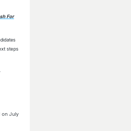
sh For
didates
ext steps
 on July