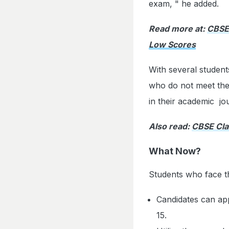
exam, " he added.
Read more at:
CBSE 
Low Scores
With several studen
who do not meet the
in their academic jo
Also read:
CBSE Cla
What Now?
Students who face th
Candidates can ap
15.