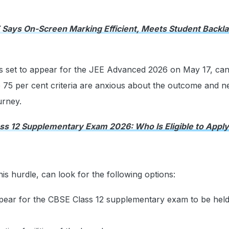
Says On-Screen Marking Efficient, Meets Student Backla
ts set to appear for the JEE Advanced 2026 on May 17, can
 75 per cent criteria are anxious about the outcome and n
urney.
ss 12 Supplementary Exam 2026: Who Is Eligible to Apply
is hurdle, can look for the following options:
pear for the CBSE Class 12 supplementary exam to be held