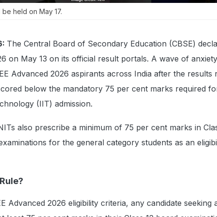
 be held on May 17.
6:
The Central Board of Secondary Education (CBSE) decla
6 on May 13 on its official result portals. A wave of anxiet
E Advanced 2026 aspirants across India after the results 
scored below the mandatory 75 per cent marks required fo
echnology (IIT) admission.
 NITs also prescribe a minimum of 75 per cent marks in Cla
xaminations for the general category students as an eligibil
 Rule?
EE Advanced 2026 eligibility criteria, any candidate seeking