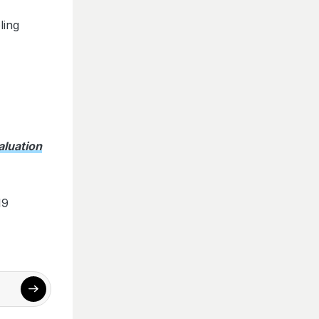
ling
aluation
19