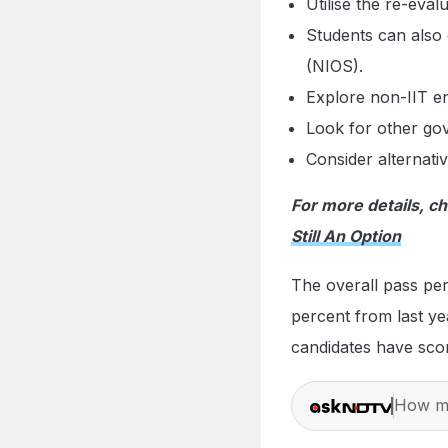
Utilise the re-evalu
Students can also 
(NIOS).
Explore non-IIT en
Look for other go
Consider alternati
For more details, c
Still An Option
The overall pass per
percent from last ye
candidates have sco
How ma