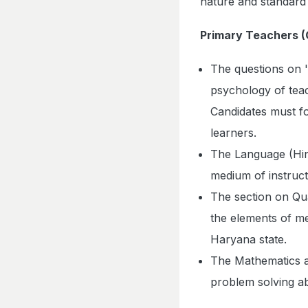
nature and standard
Primary Teachers (C
The questions on 
psychology of teac
Candidates must fo
learners.
The Language (Hind
medium of instruct
The section on Qua
the elements of me
Haryana state.
The Mathematics a
problem solving ab