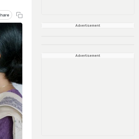
hare
Advertisement
Advertisement