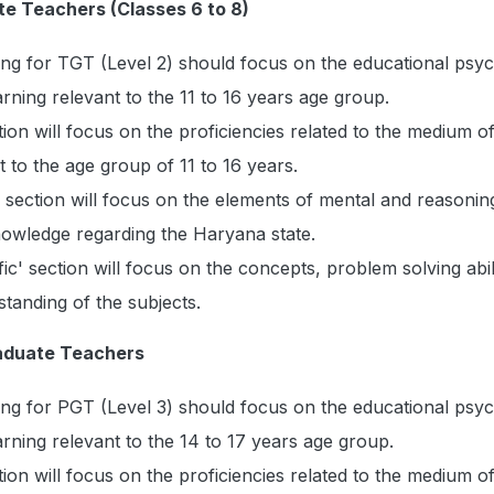
te Teachers (Classes 6 to 8)
ing for TGT (Level 2) should focus on the educational psy
arning relevant to the 11 to 16 years age group.
on will focus on the proficiencies related to the medium o
t to the age group of 11 to 16 years.
ection will focus on the elements of mental and reasoning 
nowledge regarding the Haryana state.
ic' section will focus on the concepts, problem solving abil
tanding of the subjects.
raduate Teachers
ing for PGT (Level 3) should focus on the educational psy
arning relevant to the 14 to 17 years age group.
on will focus on the proficiencies related to the medium o