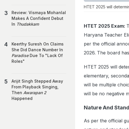
HTET 2025 will determine
Review: Vismaya Mohanlal
Makes A Confident Debut
In
Thudakkam
HTET 2025 Exam:
T
Haryana Teacher Elig
per the official an
Keerthy Suresh On Claims
She Did Dance Number In
2026. The board has 
Paradise
Due To "Lack Of
Roles"
HTET 2025 will determ
elementary, seconda
Arijit Singh Stepped Away
will be multiple cho
From Playback Singing,
Then
Awarapan 2
will be no negative 
Happened
Nature And Stand
As per the official 