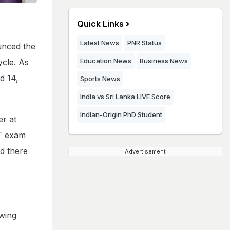
Quick Links
Latest News
PNR Status
unced the
Education News
Business News
ycle. As
d 14,
Sports News
India vs Sri Lanka LIVE Score
Indian-Origin PhD Student
er at
ET exam
nd there
Advertisement
owing