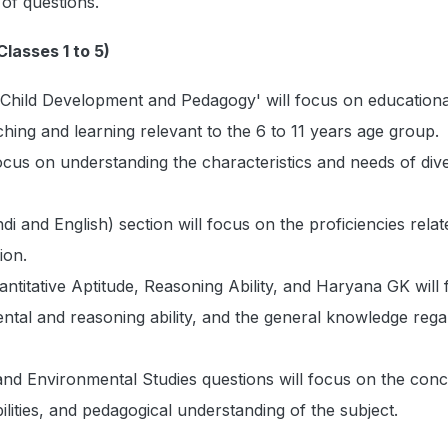
 of questions.
lasses 1 to 5)
'Child Development and Pedagogy' will focus on educationa
hing and learning relevant to the 6 to 11 years age group.
cus on understanding the characteristics and needs of div
i and English) section will focus on the proficiencies relat
ion.
ntitative Aptitude, Reasoning Ability, and Haryana GK will
ntal and reasoning ability, and the general knowledge rega
nd Environmental Studies questions will focus on the conc
ilities, and pedagogical understanding of the subject.