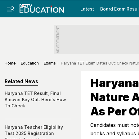
Latest
Board Exam Resul
ADVERTISEMENT
Home
Education
Exams
Haryana TET Exam Dates Out: Check Nature
Haryana
Related News
Nature A
Haryana TET Result, Final
Answer Key Out: Here's How
To Check
As Per O
Candidates must not
Haryana Teacher Eligibility
books and syllabus 
Test 2025 Registration