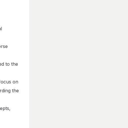
l
erse
ed to the
 focus on
rding the
epts,