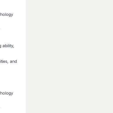
chology
f
ability,
ities, and
chology
f