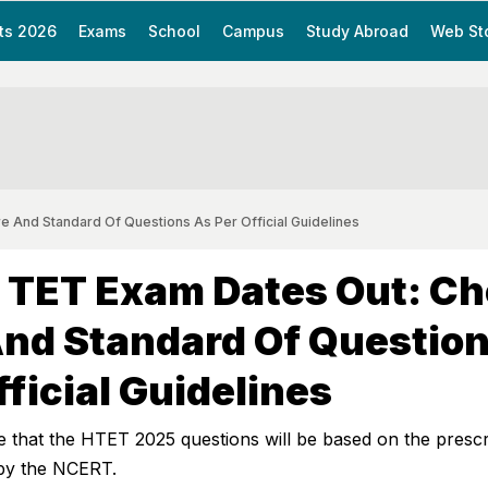
ts 2026
Exams
School
Campus
Study Abroad
Web St
 And Standard Of Questions As Per Official Guidelines
 TET Exam Dates Out: C
nd Standard Of Questio
fficial Guidelines
e that the HTET 2025 questions will be based on the presc
by the NCERT.