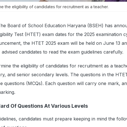
 the eligibility of candidates for recruitment as a teacher.
he Board of School Education Haryana (BSEH) has anno
ibility Test (HTET) exam dates for the 2025 examination c
nouncement, the HTET 2025 exam will be held on June 13 an
advised candidates to read the exam guidelines carefully.
ine the eligibility of candidates for recruitment as a teach
ry, and senior secondary levels. The questions in the HT
ice questions (MCQs). Each question will carry one mark, a
marking.
ard Of Questions At Various Levels
guidelines, candidates must prepare keeping in mind the foll