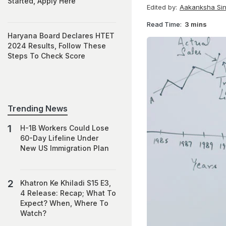
Started, Apply Here
Edited by:
Aakanksha Si
Read Time:
3 mins
Haryana Board Declares HTET
2024 Results, Follow These
Steps To Check Score
Trending News
H-1B Workers Could Lose
60-Day Lifeline Under
New US Immigration Plan
Khatron Ke Khiladi S15 E3,
4 Release: Recap; What To
Expect? When, Where To
Watch?