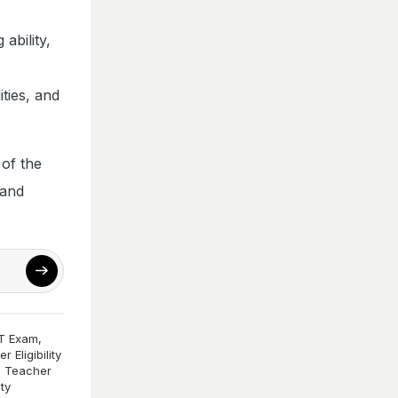
ability,
ities, and
 of the
 and
T Exam
,
 Eligibility
 Teacher
ity