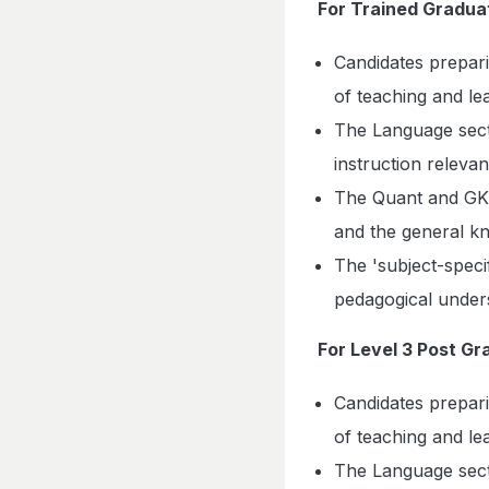
For Trained Gradua
Candidates prepar
of teaching and le
The Language secti
instruction relevan
The Quant and GK s
and the general k
The 'subject-specif
pedagogical unders
For Level 3 Post G
Candidates prepar
of teaching and le
The Language secti