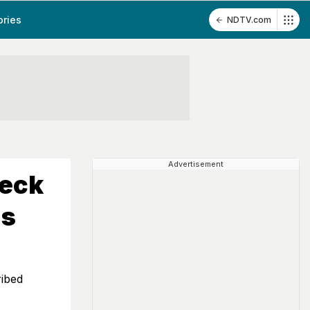
ories
NDTV.com
Advertisement
heck
ns
ribed