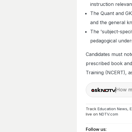
instruction relevan
The Quant and GK s
and the general k
The 'subject-specif
pedagogical unders
Candidates must note
prescribed book and
Training (NCERT), as 
How ma
Track
Education News
,
E
live on
NDTV.com
Follow us: