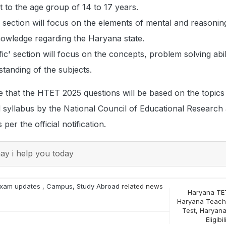
t to the age group of 14 to 17 years.
ection will focus on the elements of mental and reasoning 
nowledge regarding the Haryana state.
ic' section will focus on the concepts, problem solving abil
tanding of the subjects.
 that the HTET 2025 questions will be based on the topics
 syllabus by the National Council of Educational Research
per the official notification.
y i help you today
xam updates
,
Campus
,
Study Abroad
related news
Haryana TE
Haryana Teacher
Test
,
Haryana
Eligibil