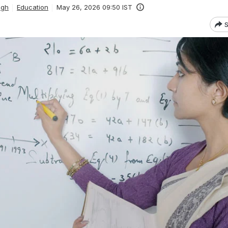
ngh
Education
May 26, 2026 09:50 IST
S