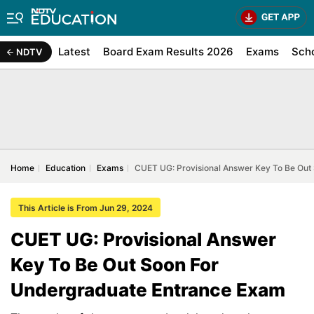
Latest
Board Exam Results 2026
Exams
Sch
NDTV
Home
Education
Exams
CUET UG: Provisional Answer Key To Be Out
This Article is From Jun 29, 2024
CUET UG: Provisional Answer
Key To Be Out Soon For
Undergraduate Entrance Exam