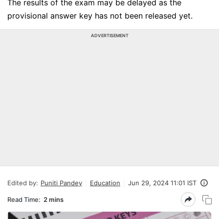
The results of the exam may be delayed as the
provisional answer key has not been released yet.
ADVERTISEMENT
Edited by:
Puniti Pandey
Education
Jun 29, 2024 11:01 IST
Read Time:
2 mins