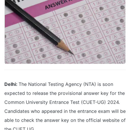
Delhi:
The National Testing Agency (NTA) is soon
expected to release the provisional answer key for the
Common University Entrance Test (CUET-UG) 2024.
Candidates who appeared in the entrance exam will be
able to check the answer key on the official website of
the CUET UG.