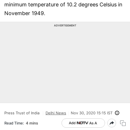
minimum temperature of 10.2 degrees Celsius in
November 1949.
ADVERTISEMENT
Press Trust of India
Delhi News
Nov 30, 2020 15:15 IST
Read Time:
4 mins