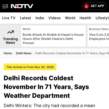
Live TV
Latest
India
Videos
World
Health
Lifesty
World
Business News
Bomb Attack At Shakib Al Hasan's House
Visa Cuts 2,
Trending
Hours After Sheikh Hasina's Delhi
Employees In
News
Presser
Home
Delhi News
Delhi Records Coldest November In 71 Years, Says 
This Article is From Nov 30, 2020
Delhi Records Coldest
November In 71 Years, Says
Weather Department
Delhi Winters: The city had recorded a mean