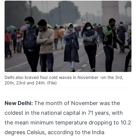
Delhi also braved four cold waves in November -on the 3rd,
20th, 23rd and 24th. (File)
New Delhi:
The month of November was the
coldest in the national capital in 71 years, with
the mean minimum temperature dropping to 10.2
degrees Celsius, according to the India