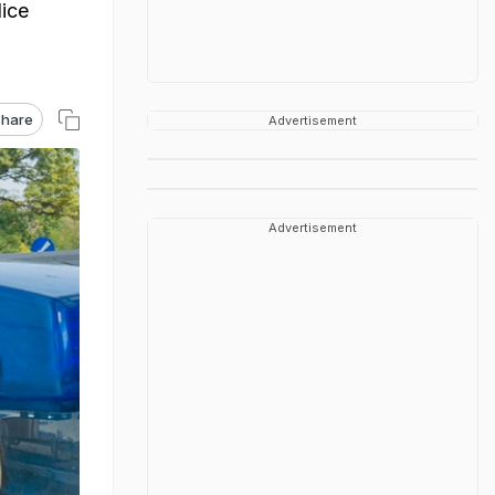
lice
hare
Advertisement
Advertisement