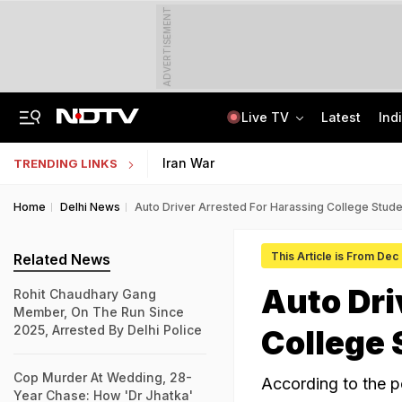
ADVERTISEMENT
Live TV
Latest
Ind
Air India's New CEO Almost Led Pakistan's PIA, Awaited Security Clearance
NMMSS Scholarship 2026-27 Registration Begins: Know Eligibility, Benefits
Iran War
TRENDING LINKS
Home
Delhi News
Auto Driver Arrested For Harassing College Studen
This Article is From Dec
Related News
Auto Dri
Rohit Chaudhary Gang
Member, On The Run Since
2025, Arrested By Delhi Police
College 
Cop Murder At Wedding, 28-
According to the p
Year Chase: How 'Dr Jhatka'