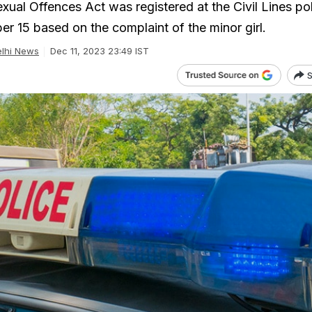
xual Offences Act was registered at the Civil Lines po
er 15 based on the complaint of the minor girl.
lhi News
Dec 11, 2023 23:49 IST
S