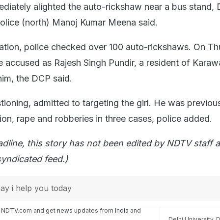
diately alighted the auto-rickshaw near a bus stand,
olice (north) Manoj Kumar Meena said.
gation, police checked over 100 auto-rickshaws. On Th
he accused as Rajesh Singh Pundir, a resident of Karaw
im, the DCP said.
tioning, admitted to targeting the girl. He was previou
on, rape and robberies in three cases, police added.
adline, this story has not been edited by NDTV staff a
yndicated feed.)
y i help you today
n NDTV.com and get
news
updates from
India
and
Delhi University
,
D