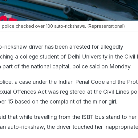
n, police checked over 100 auto-rickshaws. (Representational)
-rickshaw driver has been arrested for allegedly
ching a college student of Delhi University in the Civil
n part of the national capital, police said on Monday.
olice, a case under the Indian Penal Code and the Prot
xual Offences Act was registered at the Civil Lines po
er 15 based on the complaint of the minor girl.
d that while travelling from the ISBT bus stand to her
an auto-rickshaw, the driver touched her inappropriate