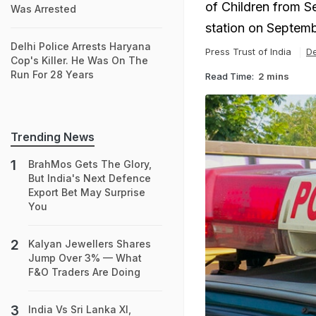
of Children from Se
Was Arrested
station on Septemb
Delhi Police Arrests Haryana
Press Trust of India
De
Cop's Killer. He Was On The
Run For 28 Years
Read Time:
2 mins
Trending News
BrahMos Gets The Glory,
But India's Next Defence
Export Bet May Surprise
You
Kalyan Jewellers Shares
Jump Over 3% — What
F&O Traders Are Doing
India Vs Sri Lanka XI,