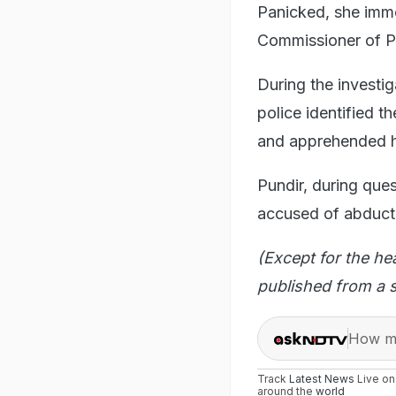
Panicked, she imme
Commissioner of P
During the investi
police identified t
and apprehended h
Pundir, during ques
accused of abducti
(Except for the he
published from a s
How ma
Track
Latest News
Live o
around the
world