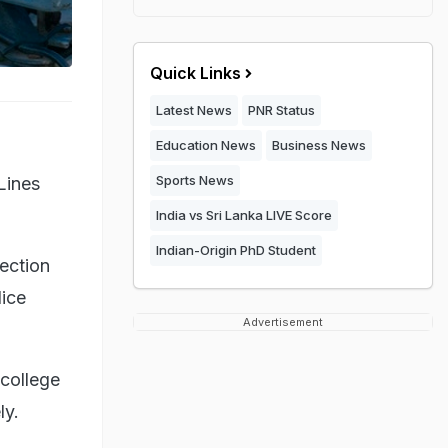
Quick Links
Latest News
PNR Status
Education News
Business News
Sports News
 Lines
India vs Sri Lanka LIVE Score
Indian-Origin PhD Student
ection
lice
Advertisement
 college
ly.