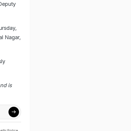
 Deputy
ursday,
al Nagar,
sly
nd is
elhi Police
,