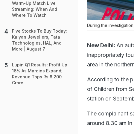
Warm-Up Match Live
Streaming: When And
Where To Watch
During the investigatio
Five Stocks To Buy Today:
Kalyan Jewellers, Tata
Technologies, HAL, And
New Delhi:
An auto
More | August 7
inappropriately tou
area in the norther
Lupin Q1 Results: Profit Up
16% As Margins Expand;
Revenue Tops Rs 8,200
According to the p
Crore
of Children from Se
station on Septemb
The complainant sai
around 8.30 am in 