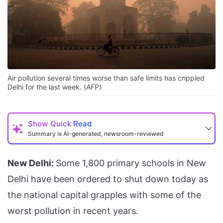
Air pollution several times worse than safe limits has crippled
Delhi for the last week. (AFP)
Show
Quick Read
Summary is AI-generated, newsroom-reviewed
New Delhi:
Some 1,800 primary schools in New
Delhi have been ordered to shut down today as
the national capital grapples with some of the
worst pollution in recent years.