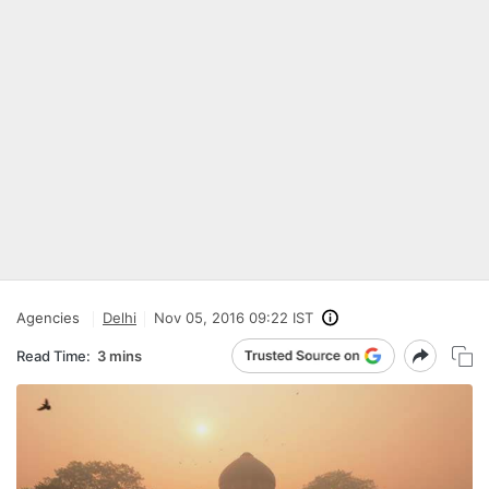
Agencies
Delhi
Nov 05, 2016 09:22 IST
Read Time:
3 mins