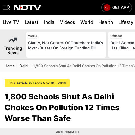
Live TV
Latest
India
Videos
World
Health
Lifesty
World
Offbeat
Clarity, Not Control Of Churches: India's
Delhi Woman
Trending
Myth-Buster On Foreign Funding Bill
Has Killed Her
News
Home
Delhi
1,800 Schools Shut As Delhi Chokes On Pollution 12 Times
This Article is From Nov 05, 2016
1,800 Schools Shut As Delhi
Chokes On Pollution 12 Times
Worse Than Safe
ADVERTISEMENT