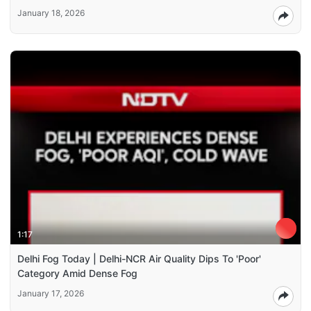
January 18, 2026
1:17
Delhi Fog Today | Delhi-NCR Air Quality Dips To 'Poor'
Category Amid Dense Fog
January 17, 2026