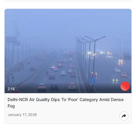
2:16
Delhi-NCR Air Quality Dips To 'Poor' Category Amid Dense
Fog
January 17, 2026