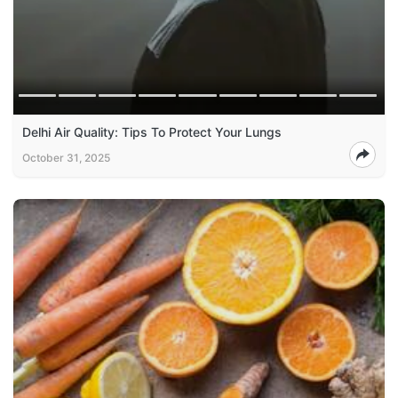
Delhi Air Quality: Tips To Protect Your Lungs
October 31, 2025