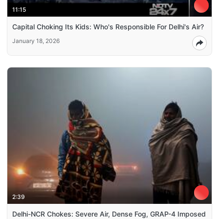
11:15
Capital Choking Its Kids: Who's Responsible For Delhi's Air?
January 18, 2026
2:39
Delhi-NCR Chokes: Severe Air, Dense Fog, GRAP-4 Imposed