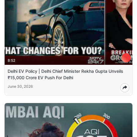
8:52
Delhi EV Policy | Delhi Chief Minister Rekha Gupta Unveils
₹15,000 Crore EV Push For Delhi
June 30, 2026