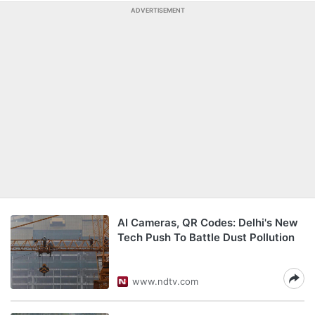
ADVERTISEMENT
AI Cameras, QR Codes: Delhi's New
Tech Push To Battle Dust Pollution
www.ndtv.com