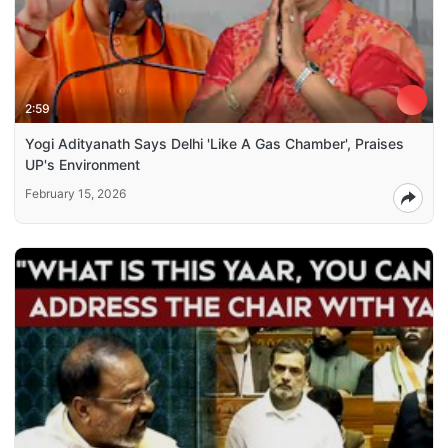
2:59
Yogi Adityanath Says Delhi 'Like A Gas Chamber', Praises
UP's Environment
February 15, 2026