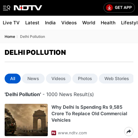
Live TV
Latest
India
Videos
World
Health
Lifesty
Home
Delhi Pollution
DELHI POLLUTION
All
News
Videos
Photos
Web Stories
'Delhi Pollution'
- 1000 News Result(s)
Why Delhi Is Spending Rs 9,585
Crore To Replace Old Commercial
Vehicles
www.ndtv.com