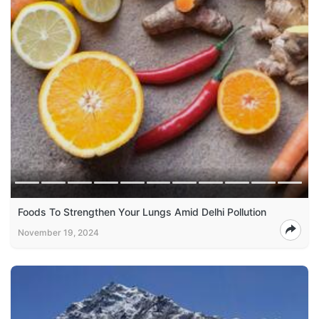
Foods To Strengthen Your Lungs Amid Delhi Pollution
November 19, 2024