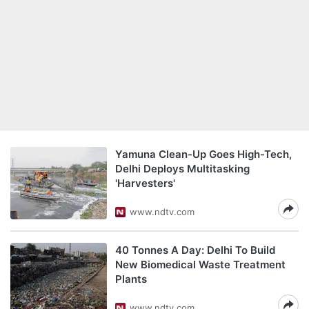
Yamuna Clean-Up Goes High-Tech,
Delhi Deploys Multitasking
'Harvesters'
www.ndtv.com
40 Tonnes A Day: Delhi To Build
New Biomedical Waste Treatment
Plants
www.ndtv.com