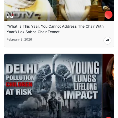
1:34
"What Is This Yaar, You Cannot Address The Chair With
Yaar": Lok Sabha Chair Tenneti
February 3, 2026