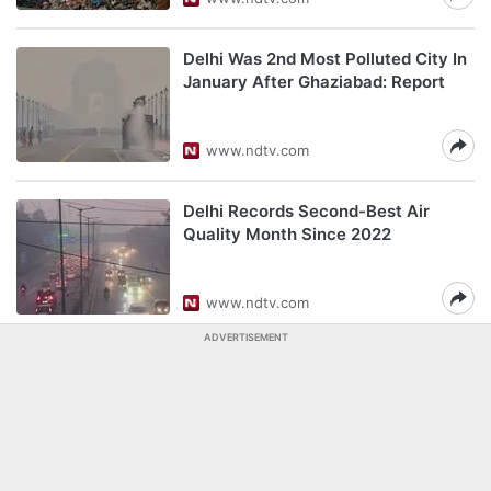
Delhi Was 2nd Most Polluted City In
January After Ghaziabad: Report
www.ndtv.com
Delhi Records Second-Best Air
Quality Month Since 2022
www.ndtv.com
ADVERTISEMENT