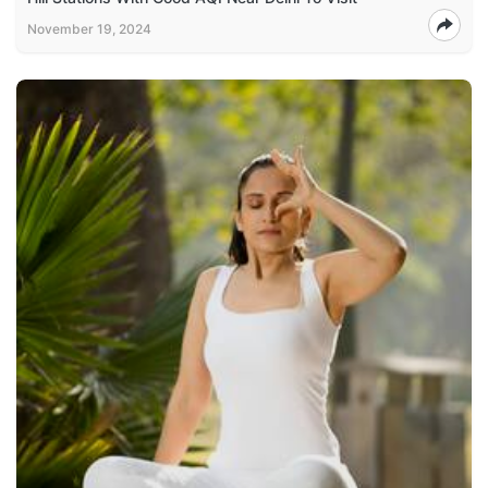
November 19, 2024