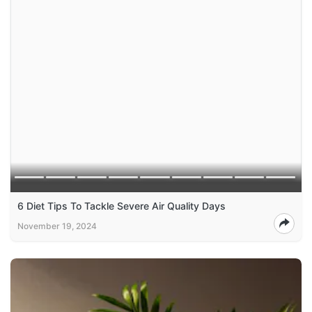
6 Diet Tips To Tackle Severe Air Quality Days
November 19, 2024