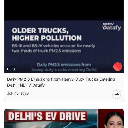
0:03
Daily PM2.5 Emissions From Heavy-Duty Trucks Entering
Delhi | NDTV Datafy
July 15, 2026