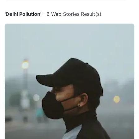
'Delhi Pollution'
- 6 Web Stories Result(s)