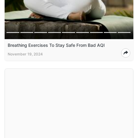
Breathing Exercises To Stay Safe From Bad AQI
November 19, 2024