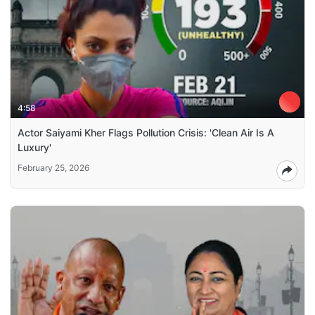
4:58
Actor Saiyami Kher Flags Pollution Crisis: 'Clean Air Is A
Luxury'
February 25, 2026