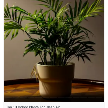
Top 10 Indoor Plants For Clean Air