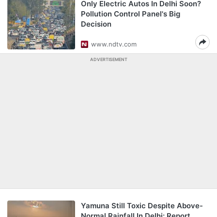
Only Electric Autos In Delhi Soon?
Pollution Control Panel's Big
Decision
www.ndtv.com
ADVERTISEMENT
Yamuna Still Toxic Despite Above-
Normal Rainfall In Delhi: Report