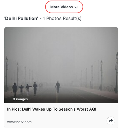
More Videos
'Delhi Pollution'
- 1 Photos Result(s)
8 images
In Pics: Delhi Wakes Up To Season's Worst AQI
www.ndtv.com