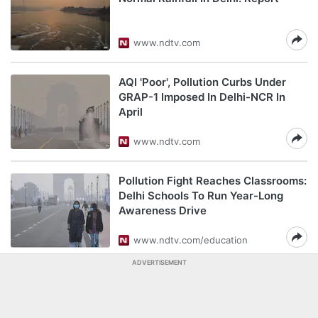
www.ndtv.com
AQI 'Poor', Pollution Curbs Under
GRAP-1 Imposed In Delhi-NCR In
April
www.ndtv.com
Pollution Fight Reaches Classrooms:
Delhi Schools To Run Year-Long
Awareness Drive
www.ndtv.com/education
ADVERTISEMENT