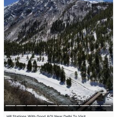
Hill Stations With Good AQI Near Delhi To Visit