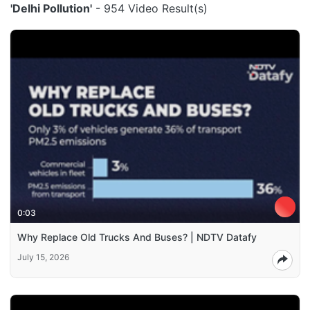
'Delhi Pollution'
- 954 Video Result(s)
0:03
Why Replace Old Trucks And Buses? | NDTV Datafy
July 15, 2026