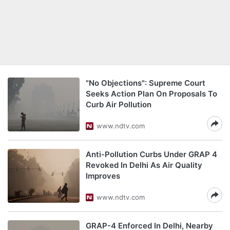
"No Objections": Supreme Court
Seeks Action Plan On Proposals To
Curb Air Pollution
www.ndtv.com
Anti-Pollution Curbs Under GRAP 4
Revoked In Delhi As Air Quality
Improves
www.ndtv.com
GRAP-4 Enforced In Delhi, Nearby