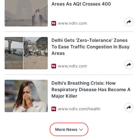
Areas As AQI Crosses 400
www.ndtv.com
Delhi Gets 'Zero-Tolerance' Zones
To Ease Traffic Congestion In Busy
Areas
www.ndtv.com
Delhi's Breathing Crisis: How
Respiratory Disease Has Become A
Major Killer
www.ndtv.com/health
More News