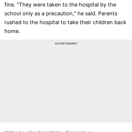
fine. "They were taken to the hospital by the
school only as a precaution," he said. Parents
rushed to the hospital to take their children back
home.
ADVERTISEMENT