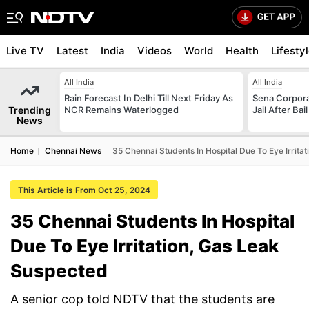
Live TV
Latest
India
Videos
World
Health
Lifesty
All India
All India
Rain Forecast In Delhi Till Next Friday As
Sena Corpor
Trending
NCR Remains Waterlogged
Jail After Bai
News
Home
Chennai News
35 Chennai Students In Hospital Due To Eye Irrita
This Article is From Oct 25, 2024
35 Chennai Students In Hospital
Due To Eye Irritation, Gas Leak
Suspected
A senior cop told NDTV that the students are