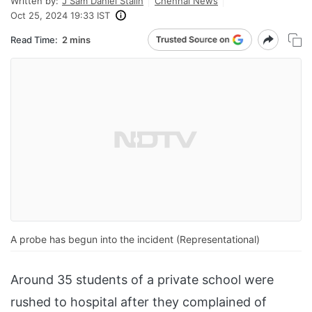
Written by:
J Sam Daniel Stalin
Chennai News
Oct 25, 2024 19:33 IST
Read Time:
2 mins
A probe has begun into the incident (Representational)
Around 35 students of a private school were
rushed to hospital after they complained of