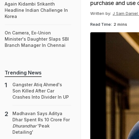
purchase and use o
Again Kidambi Srikanth
Headline Indian Challenge In
Written by:
J Sam Daniel 
Korea
Read Time:
2 mins
On Camera, Ex-Union
Minister's Daughter Slaps SBI
Branch Manager In Chennai
Trending News
Gangster Atiq Ahmed's
Son Killed After Car
Crashes Into Divider In UP
Madhavan Says Aditya
Dhar Spent Rs 10 Crore For
Dhurandhar
'Peak
Detailing'