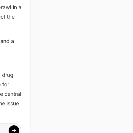
rawl in a
ct the
 and a
a drug
 for
e central
he issue