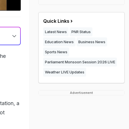
Quick Links
Latest News
PNR Status
Education News
Business News
Sports News
the
Parliament Monsoon Session 2026 LIVE
Weather LIVE Updates
Advertisement
ation, a
not