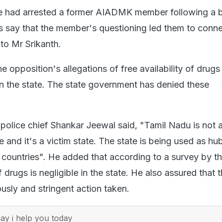
ce had arrested a former AIADMK member following a b
s say that the member's questioning led them to conne
to Mr Srikanth.
 opposition's allegations of free availability of drugs
 in the state. The state government has denied these
 police chief Shankar Jeewal said, "Tamil Nadu is not 
 and it's a victim state. The state is being used as hub
 countries". He added that according to a survey by th
drugs is negligible in the state. He also assured that t
ously and stringent action taken.
y i help you today