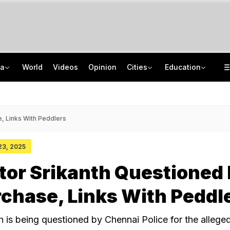
ia
World
Videos
Opinion
Cities
Education
'Every Government Must Hear Students': Rahul Gandhi Backs Ranchi Protesters
School Assembly News Headlines (August 7): Top National, International News
Squadron Leader Bhawana Kanth Is India's 1st Woman Fighter Combat Leader
JEE Scores Can Now Get You Into IIMs: Check New Undergraduate Courses
, Links With Peddlers
 23, 2025
tor Srikanth Questioned 
chase, Links With Peddl
h is being questioned by Chennai Police for the allege