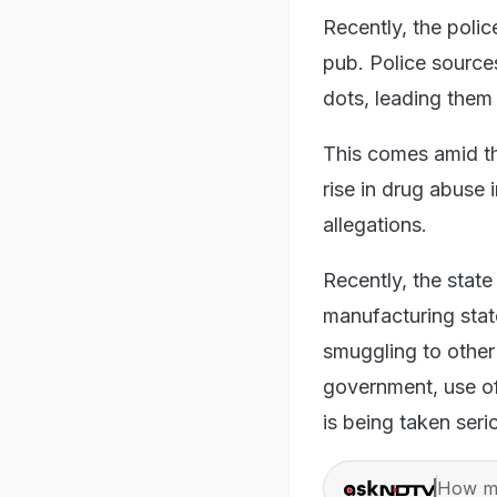
Recently, the poli
pub. Police source
dots, leading them 
This comes amid the
rise in drug abuse
allegations.
Recently, the state
manufacturing state
smuggling to other
government, use of 
is being taken seri
How ma