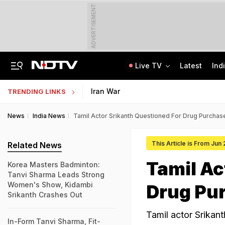
ADVERTISEMENT
Live TV
Latest
Ind
Centre Addresses Funding Bill Concerns, Wants To Pass It Next Week: Sources
Indian Army Cyber Quest 2026: Apply By August 20, Check Competition Format
Iran War
TRENDING LINKS
News
India News
Tamil Actor Srikanth Questioned For Drug Purchase
This Article is From Jun
Related News
Tamil Ac
Korea Masters Badminton:
Tanvi Sharma Leads Strong
Women's Show, Kidambi
Drug Pur
Srikanth Crashes Out
Tamil actor Srikant
In-Form Tanvi Sharma, Fit-