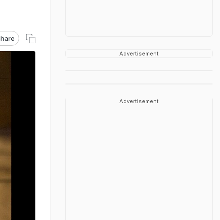
hare
Advertisement
Advertisement