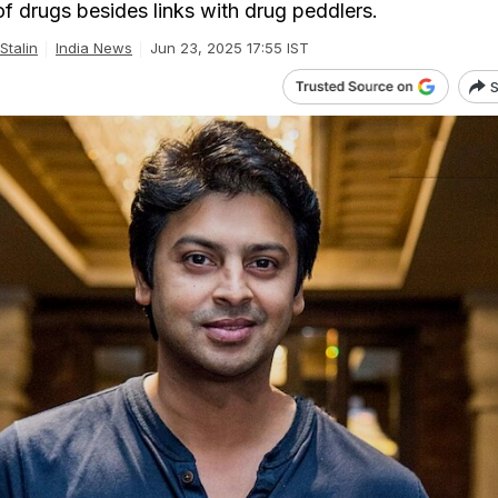
f drugs besides links with drug peddlers.
Stalin
India News
Jun 23, 2025 17:55 IST
S