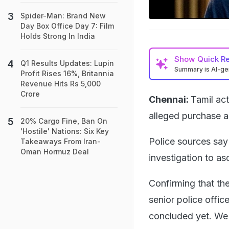
Spider-Man: Brand New
Day Box Office Day 7: Film
Holds Strong In India
Show
Quick R
Q1 Results Updates: Lupin
Summary is AI-g
Profit Rises 16%, Britannia
Revenue Hits Rs 5,000
Crore
Chennai:
Tamil act
alleged purchase a
20% Cargo Fine, Ban On
'Hostile' Nations: Six Key
Police sources say
Takeaways From Iran-
Oman Hormuz Deal
investigation to as
Confirming that th
senior police offic
concluded yet. We w