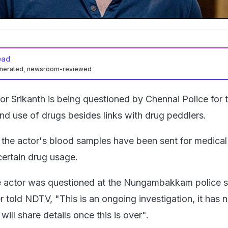
ead
enerated, newsroom-reviewed
or Srikanth is being questioned by Chennai Police for 
nd use of drugs besides links with drug peddlers.
 the actor's blood samples have been sent for medical
certain drug usage.
e actor was questioned at the Nungambakkam police st
er told NDTV, "This is an ongoing investigation, it has 
ill share details once this is over".