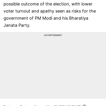
possible outcome of the election, with lower
voter turnout and apathy seen as risks for the
government of PM Modi and his Bharatiya
Janata Party.
ADVERTISEMENT