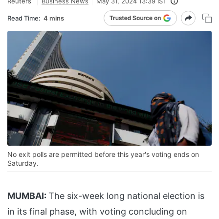
Reuters
Business News
May 31, 2024 13:39 IST
Read Time:
4 mins
No exit polls are permitted before this year's voting ends on
Saturday.
MUMBAI:
The six-week long national election is
in its final phase, with voting concluding on