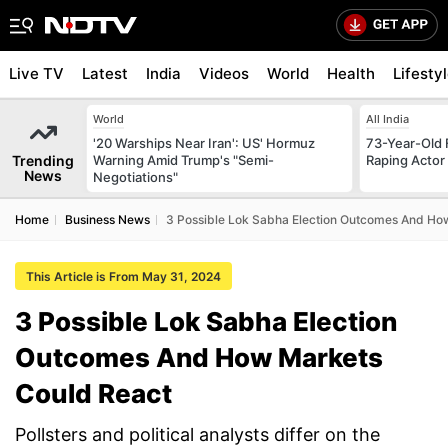
Live TV
Latest
India
Videos
World
Health
Lifesty
World
All India
'20 Warships Near Iran': US' Hormuz
73-Year-Old F
Trending
Warning Amid Trump's "Semi-
Raping Actor
News
Negotiations"
Home
Business News
3 Possible Lok Sabha Election Outcomes And Ho
This Article is From May 31, 2024
3 Possible Lok Sabha Election
Outcomes And How Markets
Could React
Pollsters and political analysts differ on the