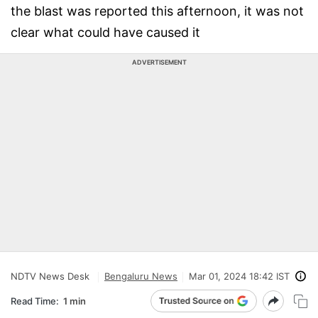
the blast was reported this afternoon, it was not
clear what could have caused it
ADVERTISEMENT
NDTV News Desk
Bengaluru News
Mar 01, 2024 18:42 IST
Read Time:
1 min