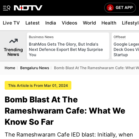
Live TV
Latest
India
Videos
World
Health
Lifesty
Business News
Offbeat
BrahMos Gets The Glory, But India's
Google Legen
Trending
Next Defence Export Bet May Surprise
Deck Goes Vi
News
You
Startup
Home
Bengaluru News
Bomb Blast At The Rameshwaram Cafe: What W
This Article is From Mar 01, 2024
Bomb Blast At The
Rameshwaram Cafe: What We
Know So Far
The Rameshwaram Cafe IED blast: Initially, when