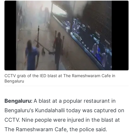
CCTV grab of the IED blast at The Rameshwaram Cafe in
Bengaluru
Bengaluru:
A blast at a popular restaurant in
Bengaluru's Kundalahalli today was captured on
CCTV. Nine people were injured in the blast at
The Rameshwaram Cafe, the police said.