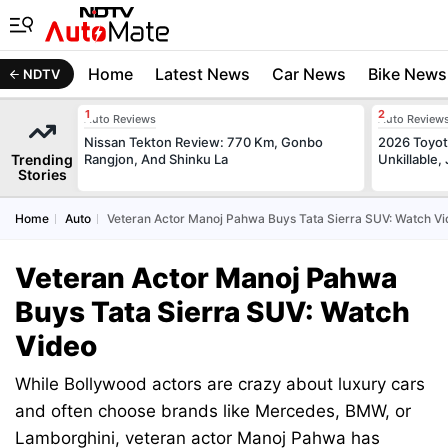
Home
Latest News
Car News
Bike News
NDTV
Auto Reviews
Auto Review
Nissan Tekton Review: 770 Km, Gonbo
2026 Toyota
Trending
Rangjon, And Shinku La
Unkillable
Stories
Home
Auto
Veteran Actor Manoj Pahwa Buys Tata Sierra SUV: Watch V
Veteran Actor Manoj Pahwa
Buys Tata Sierra SUV: Watch
Video
While Bollywood actors are crazy about luxury cars
and often choose brands like Mercedes, BMW, or
Lamborghini, veteran actor Manoj Pahwa has