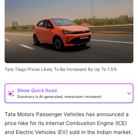
Tata Tiago Prices Likely To Be Increased By Up To 1.5%
Show
Quick Read
Summary is AI-generated, newsroom-reviewed
Tata Motors Passenger Vehicles has announced a
price hike for its Internal Combustion Engine (ICE)
and Electric Vehicles (EV) sold in the Indian market.