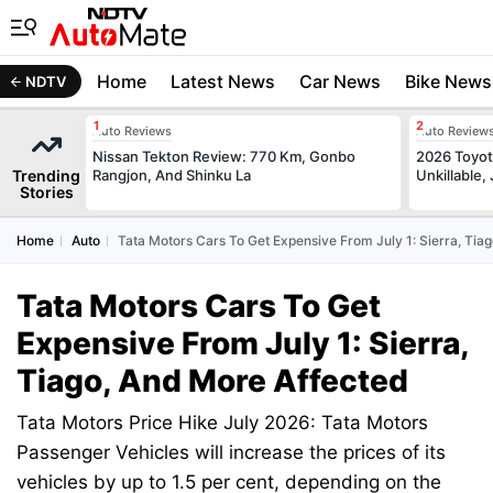
Home
Latest News
Car News
Bike News
NDTV
Auto Reviews
Auto Review
Nissan Tekton Review: 770 Km, Gonbo
2026 Toyota
Trending
Rangjon, And Shinku La
Unkillable
Stories
Home
Auto
Tata Motors Cars To Get Expensive From July 1: Sierra, Tia
Tata Motors Cars To Get
Expensive From July 1: Sierra,
Tiago, And More Affected
Tata Motors Price Hike July 2026: Tata Motors
Passenger Vehicles will increase the prices of its
vehicles by up to 1.5 per cent, depending on the