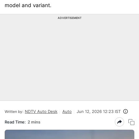
model and variant.
ADVERTISEMENT
NDTV Auto Desk
Auto
Jun 12, 2026 12:23 IST
Written by:
Read Time:
2 mins