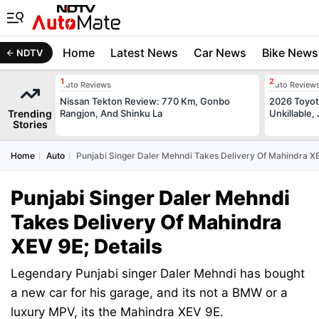
Home
Latest News
Car News
Bike News
NDTV
Auto Reviews
Auto Review
Nissan Tekton Review: 770 Km, Gonbo
2026 Toyota
Trending
Rangjon, And Shinku La
Unkillable
Stories
Home
Auto
Punjabi Singer Daler Mehndi Takes Delivery Of Mahindra XE
Punjabi Singer Daler Mehndi
Takes Delivery Of Mahindra
XEV 9E; Details
Legendary Punjabi singer Daler Mehndi has bought
a new car for his garage, and its not a BMW or a
luxury MPV, its the Mahindra XEV 9E.