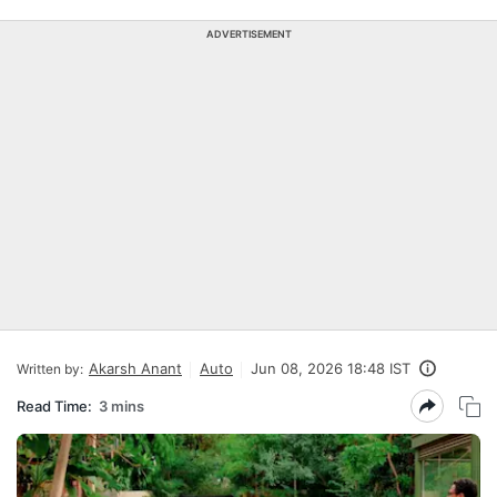
ADVERTISEMENT
Akarsh Anant
Auto
Jun 08, 2026 18:48 IST
Written by:
Read Time:
3 mins