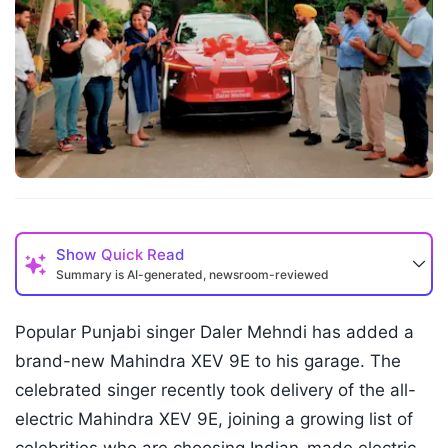
Show
Quick Read
Summary is AI-generated, newsroom-reviewed
Popular Punjabi singer Daler Mehndi has added a
brand-new Mahindra XEV 9E to his garage. The
celebrated singer recently took delivery of the all-
electric Mahindra XEV 9E, joining a growing list of