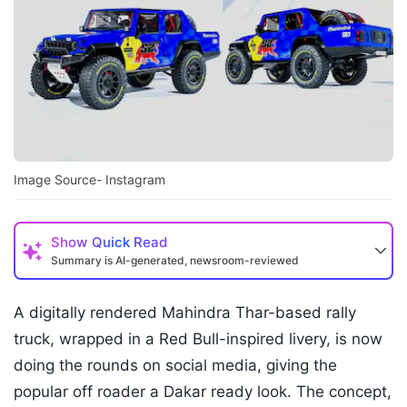
Image Source- Instagram
Show
Quick Read
Summary is AI-generated, newsroom-reviewed
A digitally rendered Mahindra Thar-based rally
truck, wrapped in a Red Bull-inspired livery, is now
doing the rounds on social media, giving the
popular off roader a Dakar ready look. The concept,