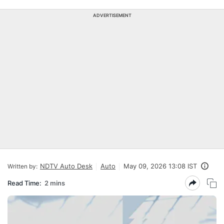
ADVERTISEMENT
NDTV Auto Desk
Auto
May 09, 2026 13:08 IST
Written by:
Read Time:
2 mins