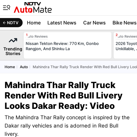
Home
Latest News
Car News
Bike News
NDTV
Auto Reviews
Auto Review
Nissan Tekton Review: 770 Km, Gonbo
2026 Toyota
Trending
Rangjon, And Shinku La
Unkillable
Stories
Home
Auto
Mahindra Thar Rally Truck Render With Red Bull Livery Lo
Mahindra Thar Rally Truck
Render With Red Bull Livery
Looks Dakar Ready: Video
The Mahindra Thar Rally concept is inspired by the
Dakar rally vehicles and is adorned in Red Bull
livery.