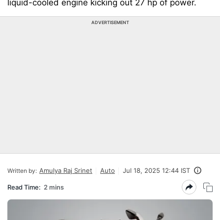
liquid-cooled engine kicking out 27 hp of power.
ADVERTISEMENT
Amulya Raj Srinet
Auto
Jul 18, 2025 12:44 IST
Written by:
Read Time:
2 mins