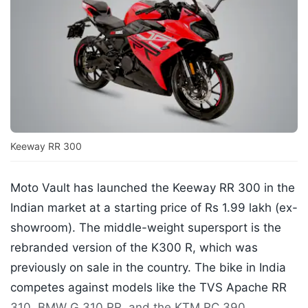
Keeway RR 300
Moto Vault has launched the Keeway RR 300 in the
Indian market at a starting price of Rs 1.99 lakh (ex-
showroom). The middle-weight supersport is the
rebranded version of the K300 R, which was
previously on sale in the country. The bike in India
competes against models like the TVS Apache RR
310, BMW G 310 RR, and the KTM RC 390.