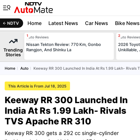
Home
Latest News
Car News
Bike News
NDTV
Auto Reviews
Auto Review
Nissan Tekton Review: 770 Km, Gonbo
2026 Toyota
Trending
Rangjon, And Shinku La
Unkillable
Stories
Home
Auto
Keeway RR 300 Launched In India At Rs 1.99 Lakh- Rivals
This Article is From Jul 18, 2025
Keeway RR 300 Launched In
India At Rs 1.99 Lakh- Rivals
TVS Apache RR 310
Keeway RR 300 gets a 292 cc single-cylinder