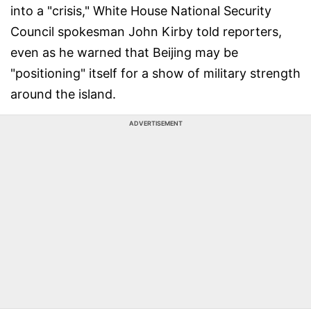
into a "crisis," White House National Security
Council spokesman John Kirby told reporters,
even as he warned that Beijing may be
"positioning" itself for a show of military strength
around the island.
ADVERTISEMENT