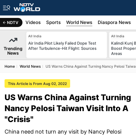
s
Africa
Videos
Sports
World News
Diaspora News
NDTV
All India
All India
Air India Pilot Likely Failed Dope Test
Kalindi Kunj 
Trending
After Turbulence-Hit Flight: Sources
Boost Proper
News
Areas
Home
World News
US Warns China Against Turning Nancy Pelosi Taiwan V
This Article is From Aug 02, 2022
US Warns China Against Turning
Nancy Pelosi Taiwan Visit Into A
"Crisis"
China need not turn any visit by Nancy Pelosi