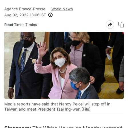
Agence France-Presse
World News
Aug 02, 2022 13:06 IST
Read Time:
7 mins
Media reports have said that Nancy Pelosi will stop off in
Taiwan and meet President Tsai Ing-wen.(File)