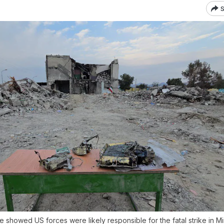
S
be showed US forces were likely responsible for the fatal strike in M