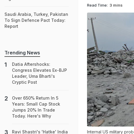
Read Time:
3 mins
Saudi Arabia, Turkey, Pakistan
To Sign Defence Pact Today:
Report
Trending News
Datia Aftershocks:
Congress Elevates Ex-BJP
Leader, Uma Bharti's
Cryptic Post
Over 650% Return In 5
Years: Small Cap Stock
Jumps 20% In Trade
Today. Here's Why
Internal US military pro
Ravi Shastri's 'Hatke' India