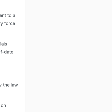
ent to a
ry force
ials
of-date
w the law
 on