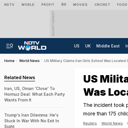
NDTV
WORLD
PROFIT
हिंदी
MOVIES
CRICKET
FOOD
ADVERTISEMENT
US
UK
Middle East
I
Home
World News
US Military Claims Iran Girls School Was Located 
US Milit
Related News
Was Loca
Iran, US, Oman 'Close' To
Hormuz Deal: What Each Party
Wants From It
The incident took p
more than 175 child
Trump's Iran Dilemma: He's
Stuck In War With No Exit In
Reuters
World News
Sight