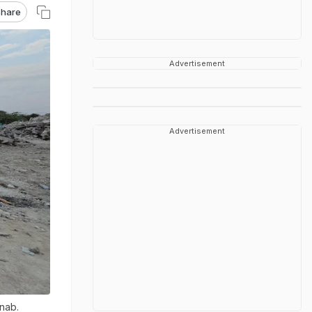
hare
Advertisement
Advertisement
inab.