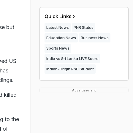
Quick Links
se but
Latest News
PNR Status
n
Education News
Business News
Sports News
India vs Sri Lanka LIVE Score
owed US
Indian-Origin PhD Student
 has
ndings.
Advertisement
 killed
ng to the
d of