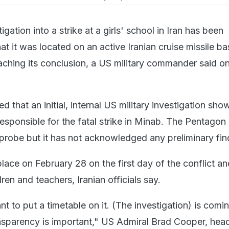
igation into a strike at a girls' school in Iran has been
t it was located on an active Iranian cruise missile ba
aching its conclusion, a US military commander said o
ted that an initial, internal US military investigation sh
responsible for the fatal strike in Minab. The Pentagon
 probe but it has not acknowledged any preliminary fi
lace on February 28 on the first day of the conflict and
ren and teachers, Iranian officials say.
nt to put a timetable on it. (The investigation) is comi
ansparency is important," US Admiral Brad Cooper, hea