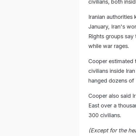
civilians, both ins
Iranian authorities
January, Iran's wor
Rights groups say
while war rages.
Cooper estimated th
civilians inside Ira
hanged dozens of 
Cooper also said Ir
East over a thousand
300 civilians.
(Except for the he