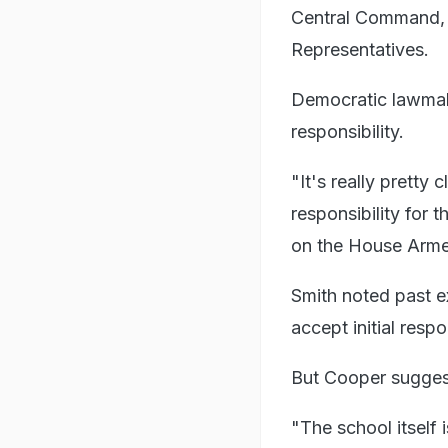
Central Command, 
Representatives.
Democratic lawmak
responsibility.
"It's really prett
responsibility for
on the House Arme
Smith noted past 
accept initial respo
But Cooper suggest
"The school itself 