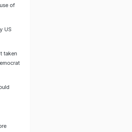
use of
ly US
t taken
Democrat
ould
ore