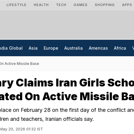
LIFESTYLE
HEALTH
TECH
GAMES
SHOPPING
APPS
ndia Global
Asia
Europe
Australia
Americas
Africa
On Active Missile Base
ary Claims Iran Girls Sch
ted On Active Missile B
lace on February 28 on the first day of the conflict and
ren and teachers, Iranian officials say.
May 20, 2026 01:32 IST