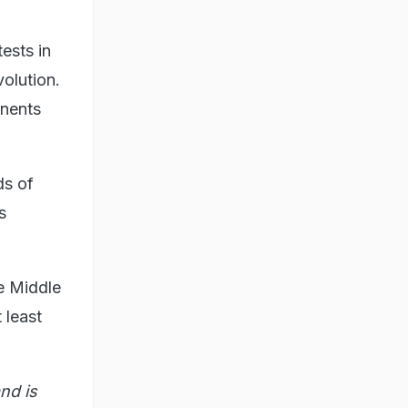
ests in
volution.
onents
ds of
s
he Middle
 least
nd is