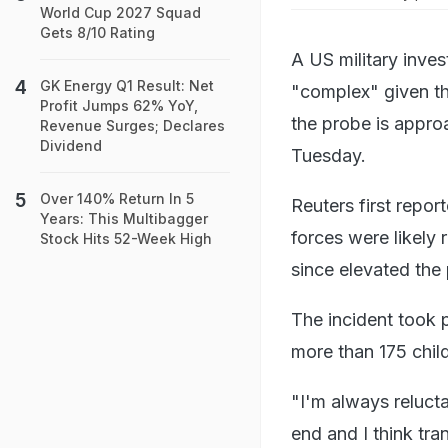
World Cup 2027 Squad
Gets 8/10 Rating
A US military invest
GK Energy Q1 Result: Net
"complex" given tha
Profit Jumps 62% YoY,
the probe is appro
Revenue Surges; Declares
Dividend
Tuesday.
Over 140% Return In 5
Reuters first repor
Years: This Multibagger
forces were likely 
Stock Hits 52-Week High
since elevated the
The incident took p
more than 175 child
"I'm always relucta
end and I think tr