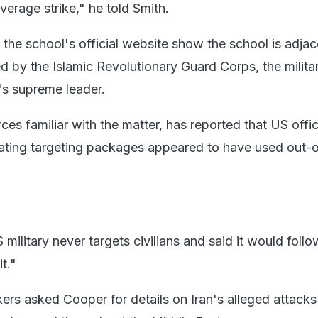
erage strike," he told Smith.
the school's official website show the school is adjac
by the Islamic Revolutionary Guard Corps, the milita
n's supreme leader.
rces familiar with the matter, has reported that US offic
eating targeting packages appeared ​to have used out-
military never targets civilians and said it would follo
t."
rs asked Cooper for details on Iran's alleged attacks