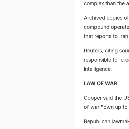
complex than the av
Archived copies of 
compound operated 
that reports to Ira
Reuters, citing sou
responsible for cr
intelligence.
LAW OF WAR
Cooper said the US 
of war "own up to i
Republican lawmake