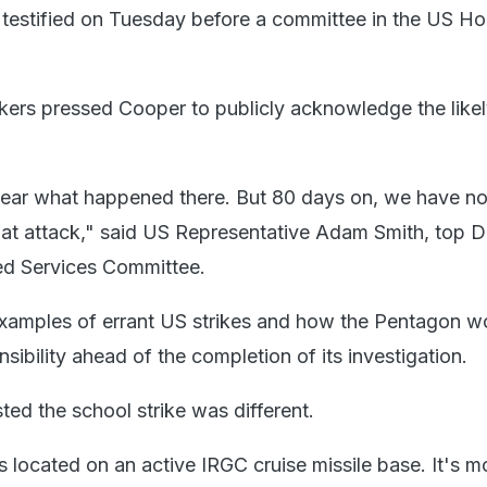
testified on Tuesday before a committee in the US Ho
ers pressed Cooper to publicly acknowledge the like
y clear what happened there. But 80 days on, we have no
 that attack," said US Representative Adam Smith, top 
d Services Committee.
examples of errant US strikes and how the Pentagon w
nsibility ahead of the completion of its investigation.
ed the school strike was different.
is located on an active IRGC cruise missile base. It's m