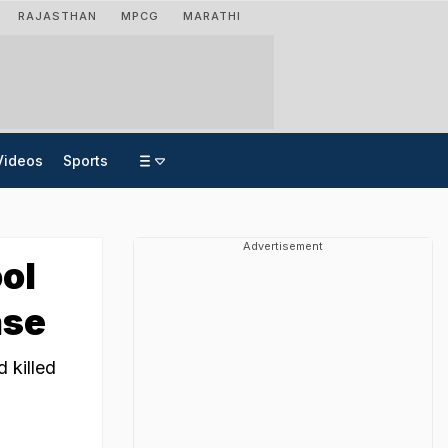
RAJASTHAN
MPCG
MARATHI
Videos
Sports
Advertisement
ool
ase
 killed