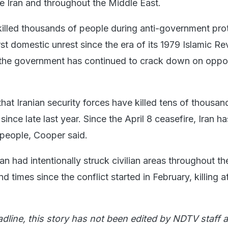
ide Iran and throughout the Middle East.
 killed thousands of people during anti-government prot
st domestic unrest since the era of its 1979 Islamic Re
 the government has continued to ​crack down on opp
at Iranian security forces have killed tens of thousan
n since late last year. Since the April 8 ceasefire, Iran ha
people, Cooper said.
an had intentionally struck civilian areas throughout t
 times since the conflict started in February, killing at
adline, this story has not been edited by NDTV staff a