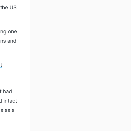
 the US
ong one
ons and
t
at had
d intact
s as a