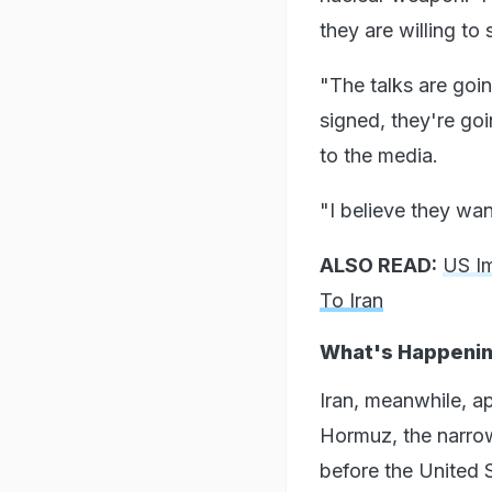
they are willing to s
"The talks are goin
signed, they're goi
to the media.
"I believe they wan
ALSO READ:
US Im
To Iran
What's Happening
Iran, meanwhile, a
Hormuz, the narrow
before the United S