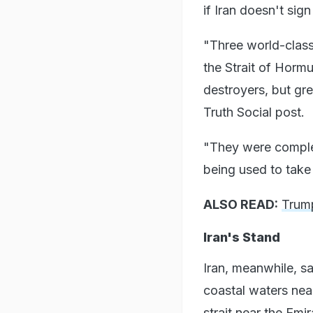
if Iran doesn't sig
"Three world-class 
the Strait of Horm
destroyers, but gr
Truth Social post.
"They were comple
being used to take
ALSO READ:
Trump
Iran's Stand
Iran, meanwhile, sa
coastal waters nea
strait near the Emir