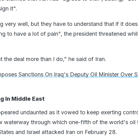
ign it".
g very well, but they have to understand that if it does
ng to have a lot of pain", the president threatened whil
t the deal more than I do," he said of Iran.
poses Sanctions On Iraq's Deputy Oil Minister Over 
 In Middle East
ppeared undaunted as it vowed to keep exerting contro
 waterway through which one-fifth of the world's oil
tates and Israel attacked Iran on February 28.