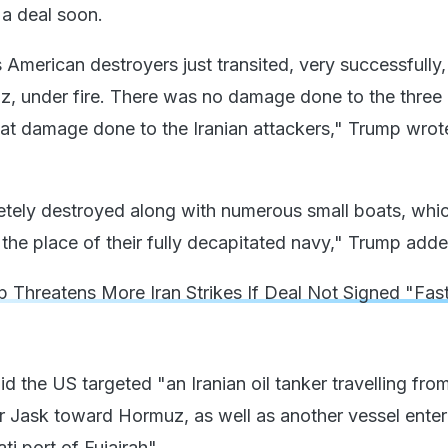
n a deal soon.
American destroyers just transited, very successfully,
uz, under fire. There was no damage done to the three
eat damage done to the Iranian attackers," Trump wrote
tely destroyed along with numerous small boats, whic
 the place of their fully decapitated navy," Trump adde
 Threatens More Iran Strikes If Deal Not Signed "Fas
id the US targeted "an Iranian oil tanker travelling from
r Jask toward Hormuz, as well as another vessel enter
ati port of Fujairah".