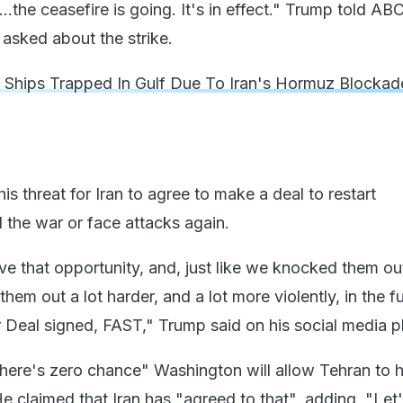
p...the ceasefire is going. It's in effect." Trump told A
asked about the strike.
 Ships Trapped In Gulf Due To Iran's Hormuz Blocka
his threat for Iran to agree to make a deal to restart
 the war or face attacks again.
ve that opportunity, and, just like we knocked them ou
hem out a lot harder, and a lot more violently, in the fu
r Deal signed, FAST," Trump said on his social media p
there's zero chance" Washington will allow Tehran to 
 claimed that Iran has "agreed to that", adding, "Let'