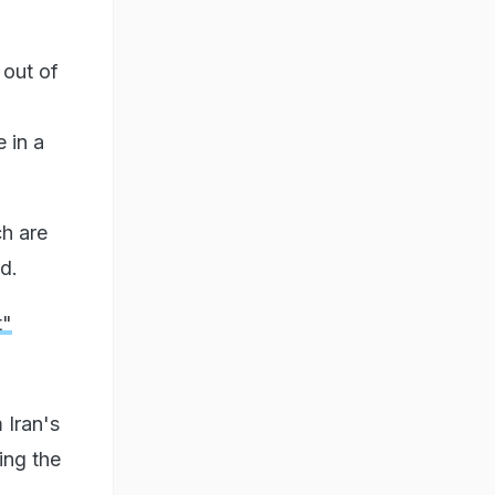
 out of
 in a
h are
d.
t"
 Iran's
ing the