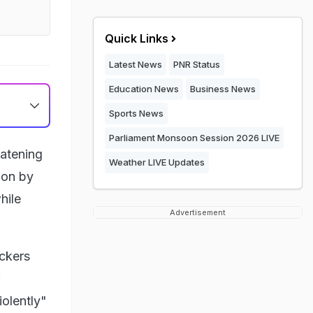
Quick Links
Latest News
PNR Status
Education News
Business News
Sports News
Parliament Monsoon Session 2026 LIVE
eatening
Weather LIVE Updates
ion by
hile
Advertisement
ackers
f
iolently"