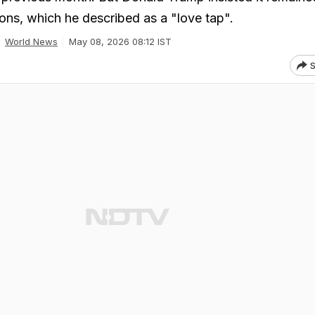
ions, which he described as a "love tap".
World News
May 08, 2026 08:12 IST
S