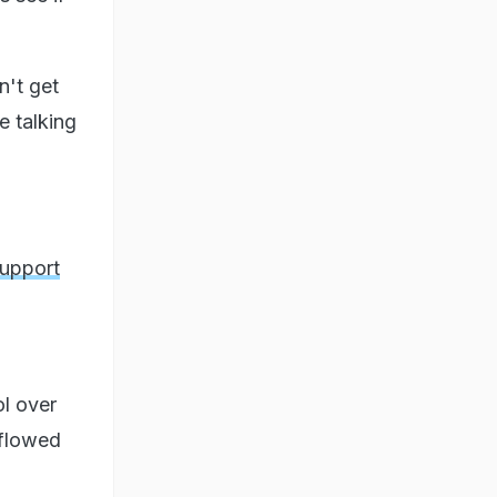
n't get
e talking
Support
l over
 flowed