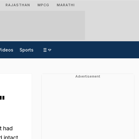
RAJASTHAN
MPCG
MARATHI
Videos
Sports
Advertisement
"
at had
d intact