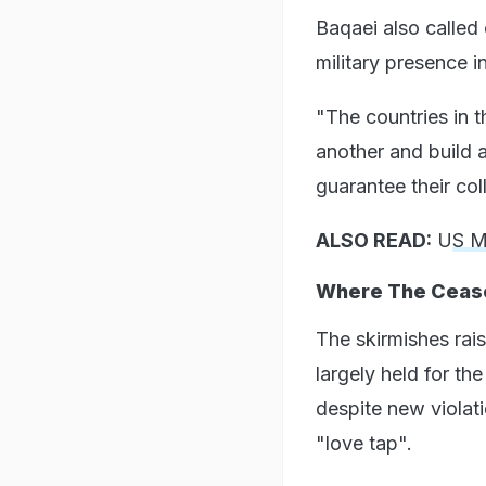
Baqaei also called
military presence in
"The countries in 
another and build a
guarantee their coll
ALSO READ:
U
S M
Where The Cease
The skirmishes rais
largely held for th
despite new violat
"love tap".