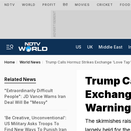
NDTV
WORLD
PROFIT
हिंदी
MOVIES
CRICKET
FOOD
ADVERTISEMENT
US
UK
Middle East
I
Home
World News
Trump Calls Hormuz Strikes Exchange 'Love Tap',
Trump Ca
Related News
Exchange
"Extraordinarily Difficult
People": JD Vance Warns Iran
Deal Will Be "Messy"
Warning
'Be Creative, Unconventional':
The skirmishes rais
US Military Asks Troops To
largely held for th
Find New Ways To Punish Iran