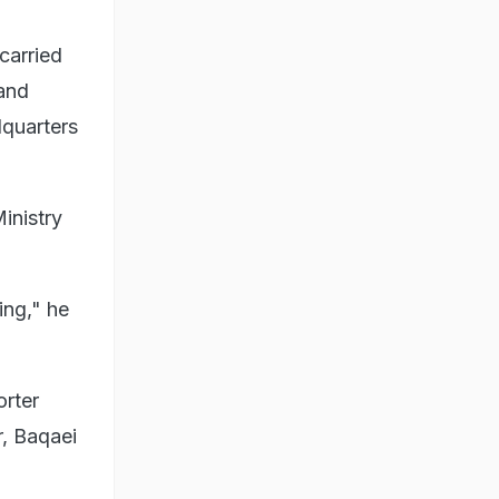
carried
 and
dquarters
inistry
ing," he
orter
r, Baqaei