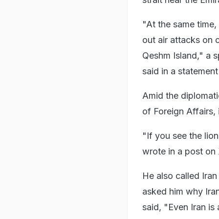
"At the same time, 
out air attacks on 
Qeshm Island," a s
said in a statement
Amid the diplomati
of Foreign Affairs,
"If you see the lion
wrote in a post on
He also called Ira
asked him why Iran
said, "Even Iran is