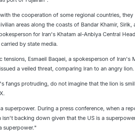
with the cooperation of some regional countries, they 
civilian areas along the coasts of Bandar Khamir, Sirik,
pokesperson for Iran's Khatam al-Anbiya Central Hea
 carried by state media.
c tensions, Esmaeil Baqaei, a spokesperson of Iran's M
 issued a veiled threat, comparing Iran to an angry lion.
's fangs protruding, do not imagine that the lion is smil
 X.
n a superpower. During a press conference, when a rep
 isn't backing down given that the US is a superpowe
 a superpower."