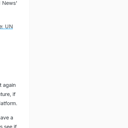
BC News'
de: UN
t again
ture, if
latform.
have a
s see if