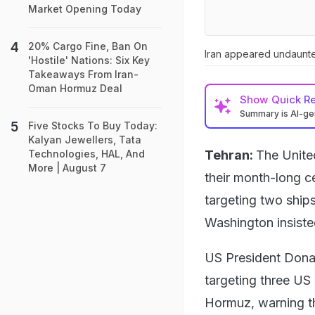
Market Opening Today
20% Cargo Fine, Ban On
Iran appeared undaunte
'Hostile' Nations: Six Key
Takeaways From Iran-
Oman Hormuz Deal
Show
Quick R
Summary is AI-g
Five Stocks To Buy Today:
Kalyan Jewellers, Tata
Tehran:
The Unite
Technologies, HAL, And
More | August 7
their month-long c
targeting two ships
Washington insisted 
US President Donal
targeting three US 
Hormuz, warning th