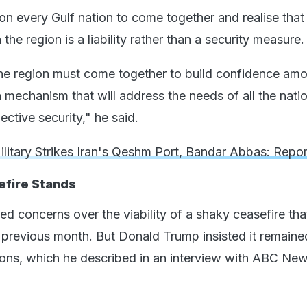
 on every Gulf nation to come together and realise that
 the region is a liability rather than a security measure.
the region must come together to build confidence am
 mechanism that will address the needs of all the nati
ective security," he said.
ilitary Strikes Iran's Qeshm Port, Bandar Abbas: Repor
fire Stands
ed concerns over the viability of a shaky ceasefire th
e previous month. But Donald Trump insisted it remaine
ions, which he described in an interview with ABC New