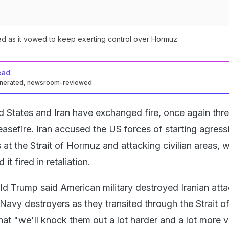
d as it vowed to keep exerting control over Hormuz
ead
enerated, newsroom-reviewed
d States and Iran have exchanged fire, once again thr
easefire. Iran accused the US forces of starting agress
 at the Strait of Hormuz and attacking civilian areas, w
it fired in retaliation.
d Trump said American military destroyed Iranian att
Navy destroyers as they transited through the Strait o
at "we'll knock them out a lot harder and a lot more v