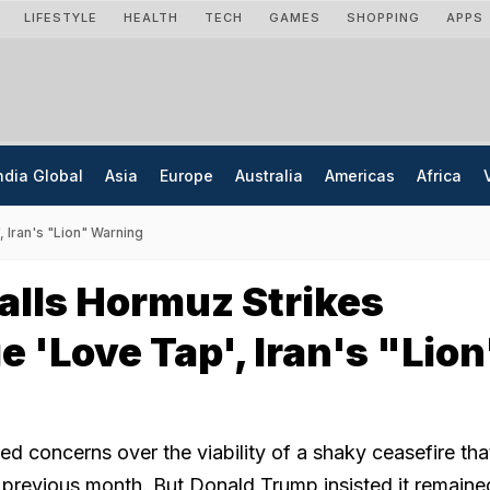
LIFESTYLE
HEALTH
TECH
GAMES
SHOPPING
APPS
ndia Global
Asia
Europe
Australia
Americas
Africa
 Iran's "Lion" Warning
lls Hormuz Strikes
 'Love Tap', Iran's "Lion
ed concerns over the viability of a shaky ceasefire th
e previous month. But Donald Trump insisted it remaine