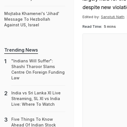
despite new violat
Mojtaba Khamenei's 'Jihad'
Edited by:
Sanstuti Nath
Message To Hezbollah
Against US, Israel
Read Time:
5 mins
Trending News
"Indians Will Suffer":
Shashi Tharoor Slams
Centre On Foreign Funding
Law
India vs Sri Lanka XI Live
Streaming, SL XI vs India
Live: Where To Watch
Five Things To Know
Ahead Of Indian Stock