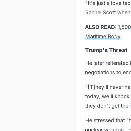
"It's just a love ta
Rachel Scott when 
ALSO READ:
1,500
Maritime Body
Trump's Threat
He later reiterated 
negotiations to end
"[T]hey'll never ha
today, we'll knock t
they don't get thei
He stressed that "
nuclear weapon. He