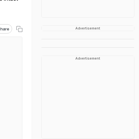
Advertisement
hare
Advertisement