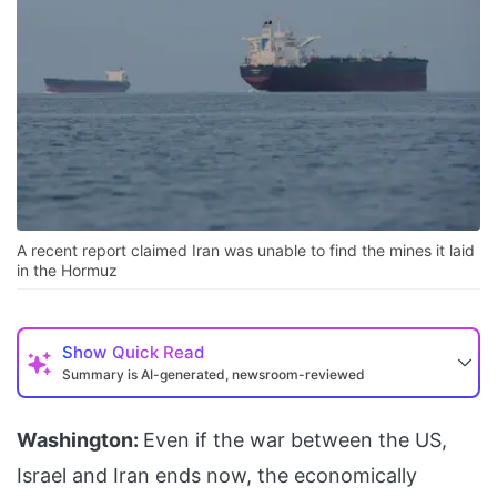
A recent report claimed Iran was unable to find the mines it laid
in the Hormuz
Show
Quick Read
Summary is AI-generated, newsroom-reviewed
Washington:
Even if the war between the US,
Israel and Iran ends now, the economically