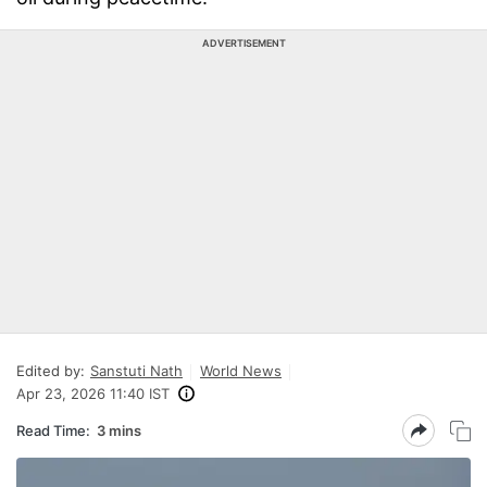
ADVERTISEMENT
Edited by:
Sanstuti Nath
World News
Apr 23, 2026 11:40 IST
Read Time:
3 mins