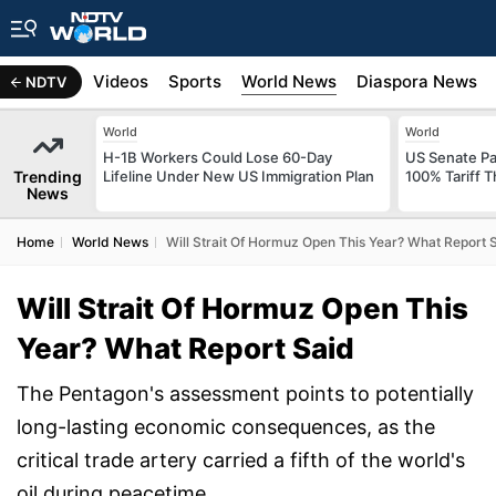
s
Africa
Videos
Sports
World News
Diaspora News
NDTV
World
World
H-1B Workers Could Lose 60-Day
US Senate Pas
Trending
Lifeline Under New US Immigration Plan
100% Tariff 
News
Home
World News
Will Strait Of Hormuz Open This Year? What Report 
Will Strait Of Hormuz Open This
Year? What Report Said
The Pentagon's assessment points to potentially
long-lasting economic consequences, as the
critical trade artery carried a fifth of the world's
oil during peacetime.