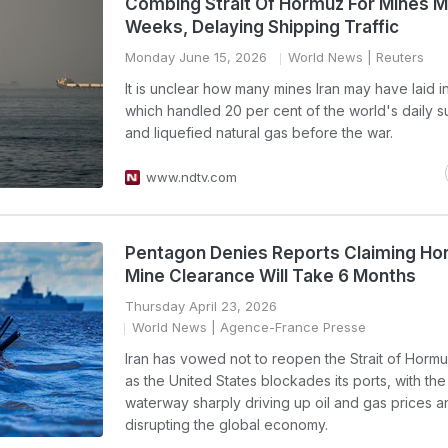
Combing Strait Of Hormuz For Mines 
Weeks, Delaying Shipping Traffic
Monday June 15, 2026
World News
| Reuters
It is unclear how many mines Iran may have laid in 
which handled 20 per cent of the world's daily su
and liquefied natural gas before the war.
www.ndtv.com
Pentagon Denies Reports Claiming H
Mine Clearance Will Take 6 Months
Thursday April 23, 2026
World News
| Agence-France Presse
Iran has vowed not to reopen the Strait of Hormu
as the United States blockades its ports, with th
waterway sharply driving up oil and gas prices a
disrupting the global economy.