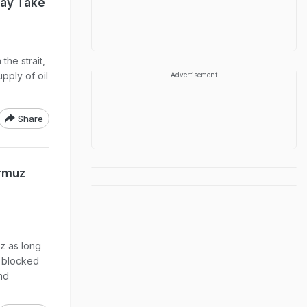
May Take
the strait,
pply of oil
Advertisement
Share
ormuz
z as long
e blocked
nd