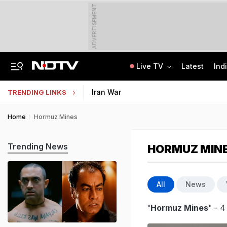
ADVERTISEMENT
Live TV
Latest
Ind
India Steps Up Diplomatic Push To Bring Goddess Vagdevi Idol Back From UK
Haryana TET Result, Final Answer Key Out: Here's How To Check
Iran War
TRENDING LINKS
Home
Hormuz Mines
Trending News
HORMUZ MIN
All
News
'Hormuz Mines'
- 4