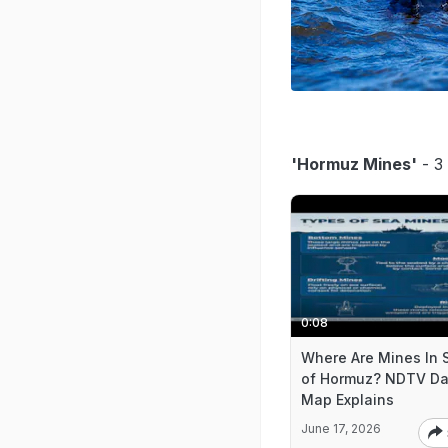
'Hormuz Mines'
- 3 
0:08
Where Are Mines In S
of Hormuz? NDTV Da
Map Explains
June 17, 2026