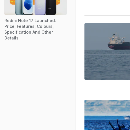
Redmi Note 17 Launched:
Price, Features, Colours,
Specification And Other
Details