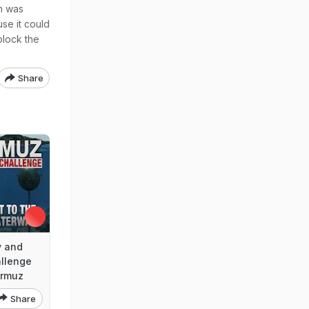
n was
se it could
 block the
Share
y and
allenge
ormuz
Share