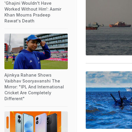
'Ghajini Wouldn't Have
Worked Without Him': Aamir
Khan Mourns Pradeep
Rawat's Death
Ajinkya Rahane Shows
Vaibhav Sooryavanshi The
Mirror: "IPL And International
Cricket Are Completely
Different"