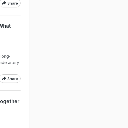
Share
 What
 long-
rade artery
.
Share
Together