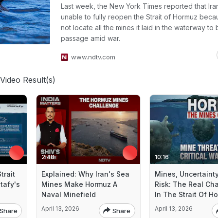
Last week, the New York Times reported that Ira
unable to fully reopen the Strait of Hormuz becau
not locate all the mines it laid in the waterway to
passage amid war.
www.ndtv.com
Video Result(s)
2:48
10:16
trait
Explained: Why Iran's Sea
Mines, Uncertaint
tafy's
Mines Make Hormuz A
Risk: The Real Ch
Naval Minefield
In The Strait Of H
April 13, 2026
April 13, 2026
Share
Share