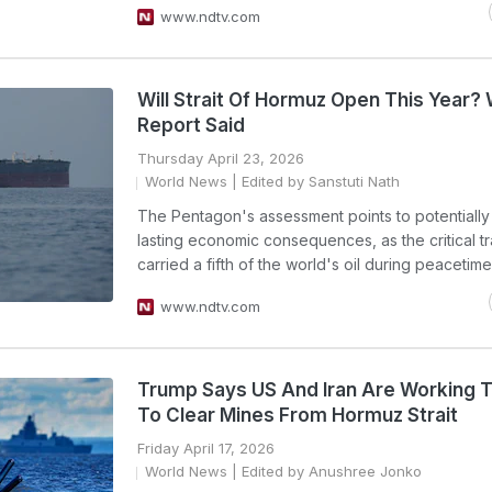
www.ndtv.com
Will Strait Of Hormuz Open This Year?
Report Said
Thursday April 23, 2026
World News
| Edited by Sanstuti Nath
The Pentagon's assessment points to potentially
lasting economic consequences, as the critical t
carried a fifth of the world's oil during peacetime
www.ndtv.com
Trump Says US And Iran Are Working 
To Clear Mines From Hormuz Strait
Friday April 17, 2026
World News
| Edited by Anushree Jonko