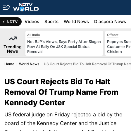
s
Africa
Videos
Sports
World News
Diaspora News
NDTV
All India
Offbeat
Not BJP's Views, Says Party After Slogan
Popeyes Sued 
Trending
Row At Rally On J&K Special Status
Customer Fin
News
Removal
Chicken
Home
World News
US Court Rejects Bid To Halt Removal Of Trump N
US Court Rejects Bid To Halt
Removal Of Trump Name From
Kennedy Center
US federal judge on Friday rejected a bid by the
board of the Kennedy Center and the Justice