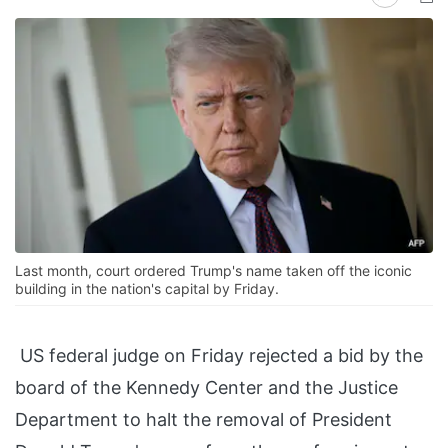
Last month, court ordered Trump's name taken off the iconic
building in the nation's capital by Friday.
US federal judge on Friday rejected a bid by the
board of the Kennedy Center and the Justice
Department to halt the removal of President