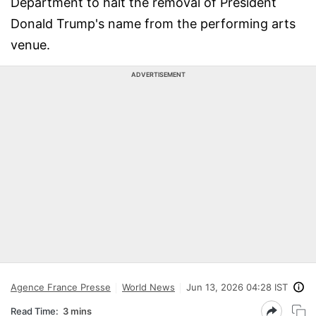
Department to halt the removal of President
Donald Trump's name from the performing arts
venue.
ADVERTISEMENT
Agence France Presse
World News
Jun 13, 2026 04:28 IST
Read Time:
3 mins