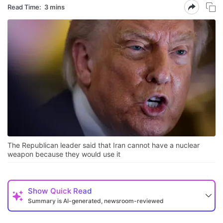
Read Time:
3 mins
The Republican leader said that Iran cannot have a nuclear
weapon because they would use it
Show
Quick Read
Summary is AI-generated, newsroom-reviewed