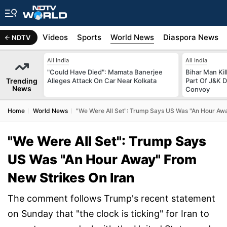
s
Africa
Videos
Sports
World News
Diaspora News
NDTV
All India
All India
"Could Have Died": Mamata Banerjee
Bihar Man Ki
Trending
Alleges Attack On Car Near Kolkata
Part Of J&K D
News
Convoy
Home
World News
"We Were All Set": Trump Says US Was "An Hour Awa
"We Were All Set": Trump Says
US Was "An Hour Away" From
New Strikes On Iran
The comment follows Trump's recent statement
on Sunday that "the clock is ticking" for Iran to