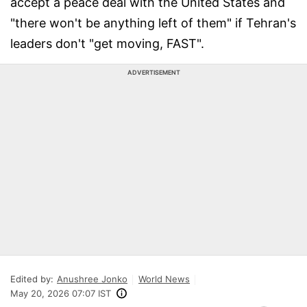
accept a peace deal with the United States and
"there won't be anything left of them" if Tehran's
leaders don't "get moving, FAST".
ADVERTISEMENT
Edited by:
Anushree Jonko
World News
May 20, 2026 07:07 IST