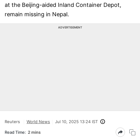
at the Beijing-aided Inland Container Depot,
remain missing in Nepal.
ADVERTISEMENT
Reuters
World News
Jul 10, 2025 13:24 IST
Read Time:
2 mins