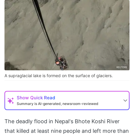
A supraglacial lake is formed on the surface of glaciers.
Show
Quick Read
Summary is AI-generated, newsroom-reviewed
The deadly flood in Nepal's Bhote Koshi River
that killed at least nine people and left more than