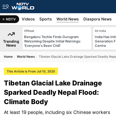
s
Africa
Videos
Sports
World News
Diaspora News
NDTV
Offbeat
All India
Bengaluru Techie Finds Gurugram
India Has Init
Trending
Welcoming Despite Initial Warnings:
Generation F
News
'Everyone's Been Chill'
Centre
Home
World News
Tibetan Glacial Lake Drainage Sparked Deadly Nepa
This Article is From Jul 10, 2025
Tibetan Glacial Lake Drainage
Sparked Deadly Nepal Flood:
Climate Body
At least 19 people, including six Chinese workers